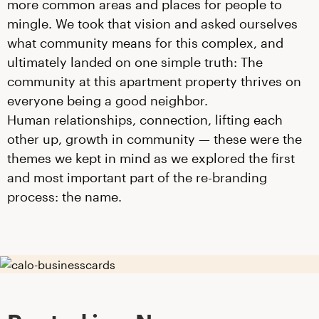
more common areas and places for people to
mingle. We took that vision and asked ourselves
what community means for this complex, and
ultimately landed on one simple truth: The
community at this apartment property thrives on
everyone being a good neighbor.
Human relationships, connection, lifting each
other up, growth in community — these were the
themes we kept in mind as we explored the first
and most important part of the re-branding
process: the name.