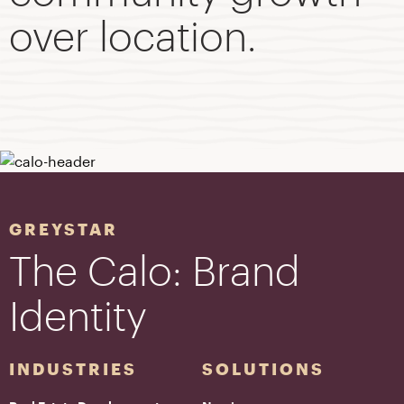
over location.
GREYSTAR
The Calo: Brand
Identity
INDUSTRIES
SOLUTIONS