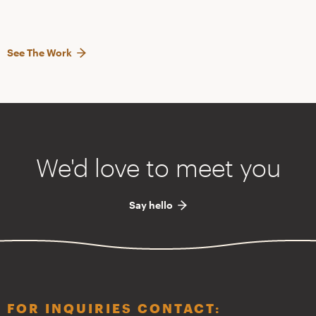
See The Work
We'd love to meet you
Say hello
FOR INQUIRIES CONTACT: