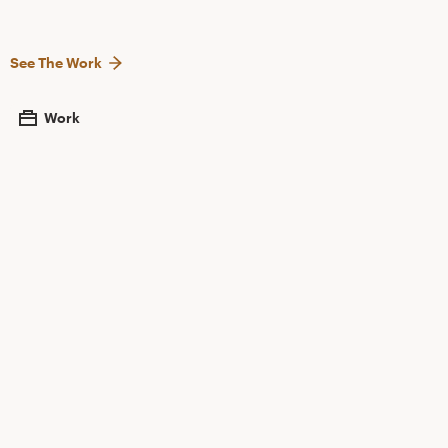
See The Work
Work