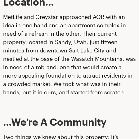
Location…
MetLife and Greystar approached AOR with an
idea in one hand and an apartment complex in
need of a refresh in the other. Their current
property located in Sandy, Utah, just fifteen
minutes from downtown Salt Lake City and
nestled at the base of the Wasatch Mountains, was
in need of a rebrand, one that would create a
more appealing foundation to attract residents in
a crowded market. We took what was in their
hands, put it in ours, and started from scratch.
…We’re A Community
Two things we knew about this property: it’s