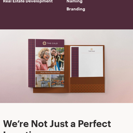
Real Estate Development
Naming
Branding
We’re Not Just a Perfect