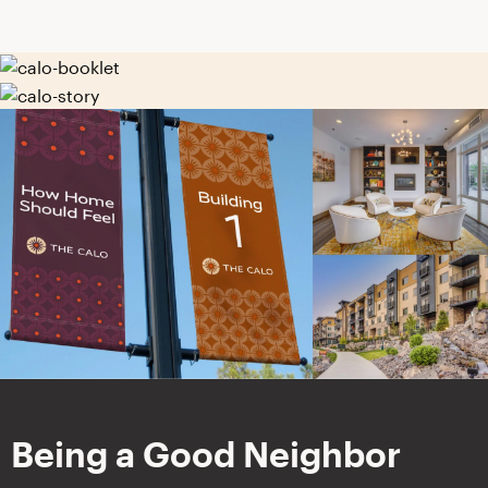
Being a Good Neighbor