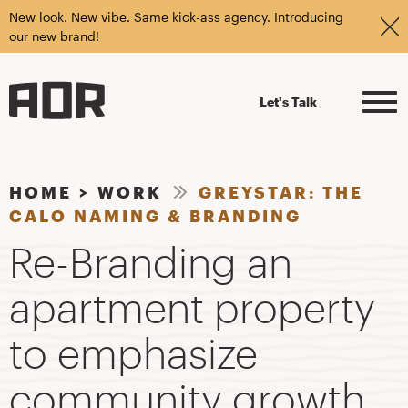
New look. New vibe. Same kick-ass agency. Introducing
our new brand!
Let's Talk
HOME
>
WORK
GREYSTAR: THE
CALO NAMING & BRANDING
Re-Branding an
apartment property
to emphasize
community growth