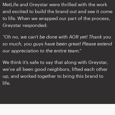
MetLife and Greystar were thrilled with the work
and excited to build the brand out and see it come
to life. When we wrapped our part of the process,
Greystar responded:
“Oh no, we can’t be done with AOR yet! Thank you
so much, you guys have been great! Please extend
our appreciation to the entire team.”
We think it’s safe to say that along with Greystar,
we’ve all been good neighbors, lifted each other
up, and worked together to bring this brand to
life.