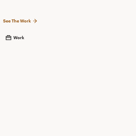
See The Work
Work