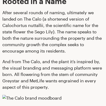
Rooted in a Name
After several rounds of naming, ultimately we
landed on The Calo (a shortened version of
Calochortus nuttallii, the scientific name for the
state flower the Sego Lily). The name speaks to
both the nature surrounding the property and the
community growth the complex seeks to
encourage among its residents.
And from The Calo, and the plant it’s inspired by,
the visual branding and messaging platform were
born. All flowering from the stem of community
Greystar and MetLife wants engrained in every
aspect of this property.