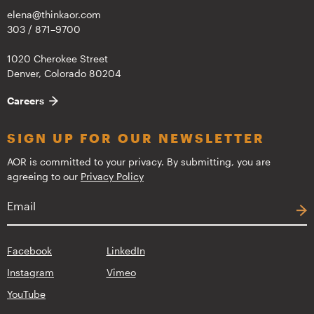
elena@thinkaor.com
303 / 871–9700
1020 Cherokee Street
Denver, Colorado 80204
Careers
SIGN UP FOR OUR NEWSLETTER
AOR is committed to your privacy. By submitting, you are
agreeing to our
Privacy Policy
Facebook
LinkedIn
Instagram
Vimeo
YouTube