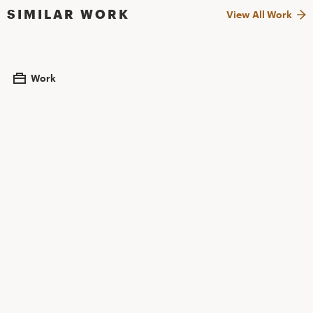
SIMILAR WORK
View All Work
Work