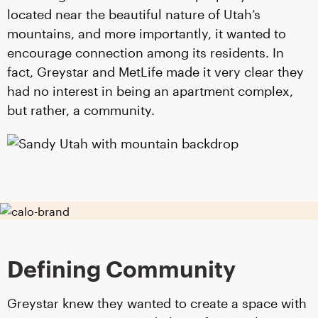
located near the beautiful nature of Utah’s
mountains, and more importantly, it wanted to
encourage connection among its residents. In
fact, Greystar and MetLife made it very clear they
had no interest in being an apartment complex,
but rather, a community.
Defining Community
Greystar knew they wanted to create a space with