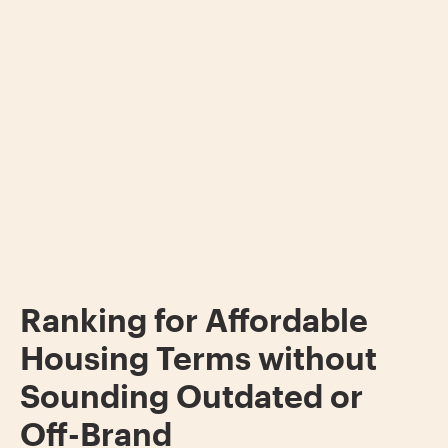
Ranking for Affordable
Housing Terms without
Sounding Outdated or
Off-Brand