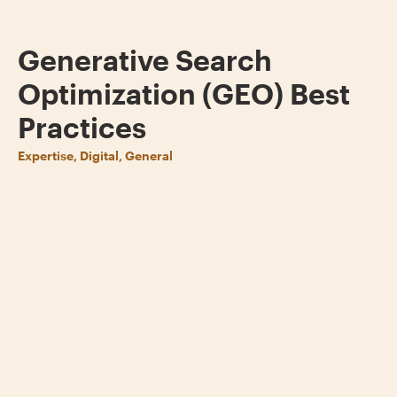
Generative Search
Optimization (GEO) Best
Practices
Expertise, Digital, General