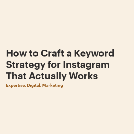
How to Craft a Keyword
Strategy for Instagram
That Actually Works
Expertise, Digital, Marketing