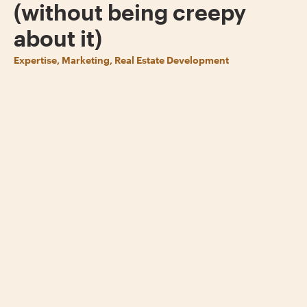
(without being creepy
about it)
Expertise, Marketing, Real Estate Development