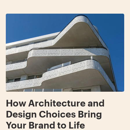
How Architecture and
Design Choices Bring
Your Brand to Life