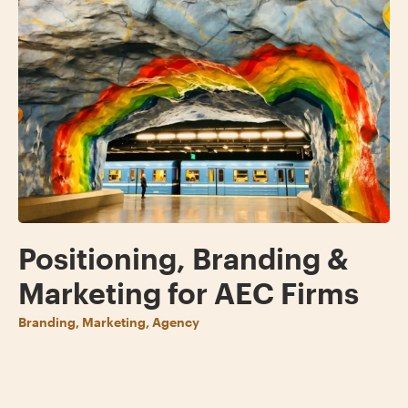
Positioning, Branding &
Marketing for AEC Firms
Branding, Marketing, Agency