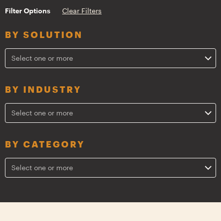
Filter Options
Clear Filters
BY SOLUTION
Select one or more
BY INDUSTRY
Select one or more
BY CATEGORY
Select one or more