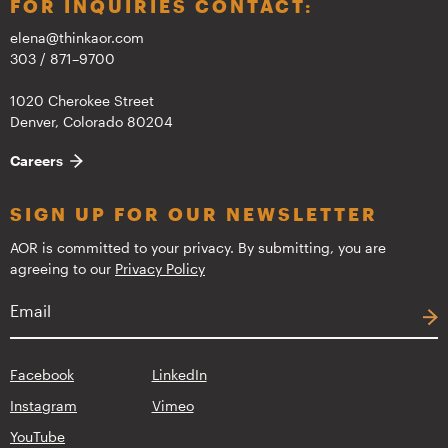
FOR INQUIRIES CONTACT:
elena@thinkaor.com
303 / 871–9700
1020 Cherokee Street
Denver, Colorado 80204
Careers
SIGN UP FOR OUR NEWSLETTER
AOR is committed to your privacy. By submitting, you are
agreeing to our
Privacy Policy
Facebook
LinkedIn
Instagram
Vimeo
YouTube