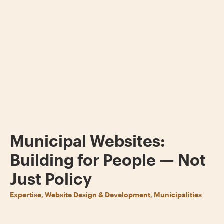
Municipal Websites:
Building for People — Not
Just Policy
Expertise, Website Design & Development, Municipalities