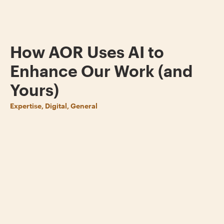
How AOR Uses AI to
Enhance Our Work (and
Yours)
Expertise, Digital, General