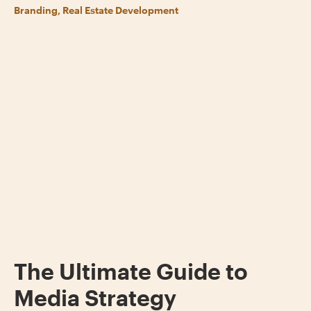
Branding, Real Estate Development
The Ultimate Guide to
Media Strategy