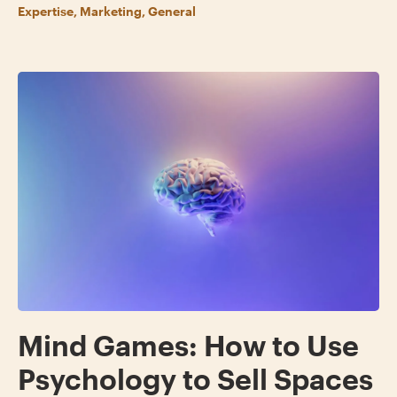
Expertise, Marketing, General
Mind Games: How to Use
Psychology to Sell Spaces