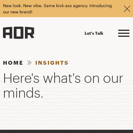
New look. New vibe. Same kick-ass agency. Introducing
our new brand!
Let's Talk
HOME
INSIGHTS
Here's what's on our
minds.