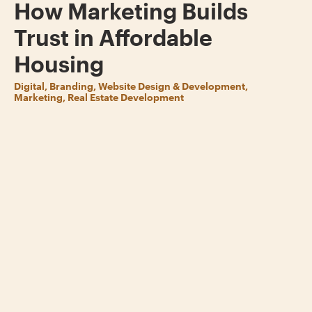
How Marketing Builds
Trust in Affordable
Housing
Digital, Branding, Website Design & Development,
Marketing, Real Estate Development