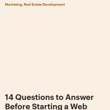
Marketing, Real Estate Development
14 Questions to Answer
Before Starting a Web