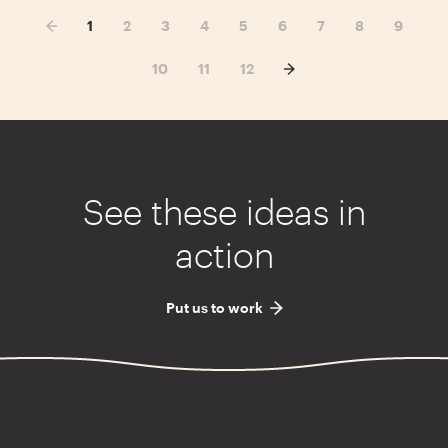
1
2
3
4
5
6
7
8
9
10
11
12
See these ideas in
action
Put us to work