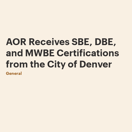
AOR Receives SBE, DBE,
and MWBE Certifications
from the City of Denver
General