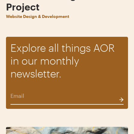
Project
Website Design & Development
Explore all things AOR
in our monthly
newsletter.