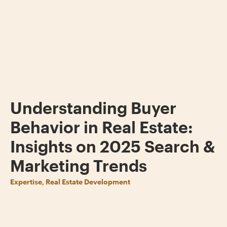
Understanding Buyer
Behavior in Real Estate:
Insights on 2025 Search &
Marketing Trends
Expertise, Real Estate Development