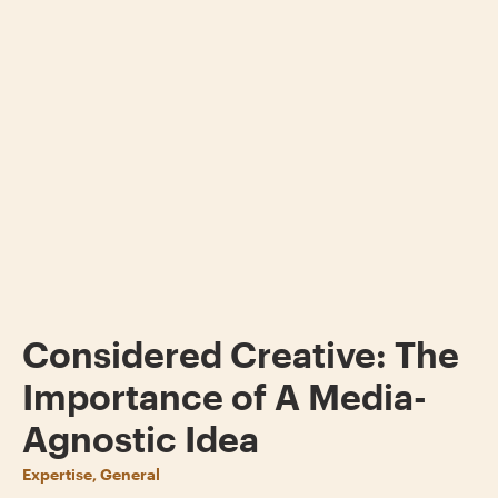
Considered Creative: The
Importance of A Media-
Agnostic Idea
Expertise, General