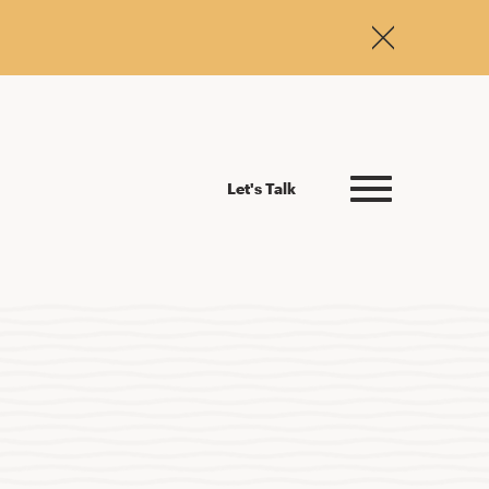
Let's Talk