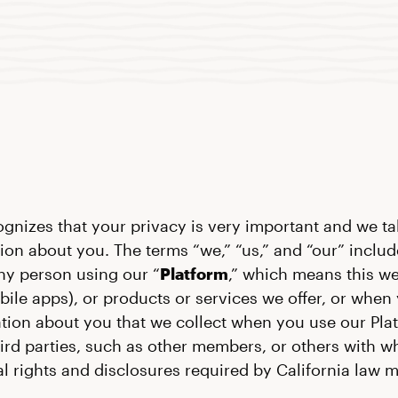
ognizes that your privacy is very important and we tak
ion about you. The terms “we,” “us,” and “our” include
ny person using our “
Platform
,” which means this w
bile apps), or products or services we offer, or whe
ation about you that we collect when you use our Plat
hird parties, such as other members, or others with
onal rights and disclosures required by California law