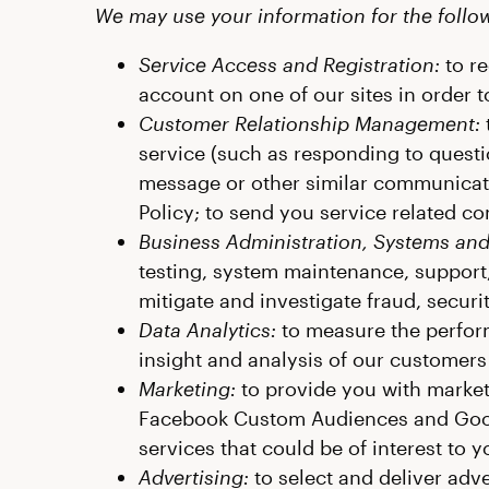
We may use your information for the foll
Service Access and Registration:
to re
account on one of our sites in order t
Customer Relationship Management:
service (such as responding to questi
message or other similar communicatio
Policy; to send you service related co
Business Administration, Systems and
testing, system maintenance, support,
mitigate and investigate fraud, securit
Data Analytics:
to measure the perform
insight and analysis of our customers
Marketing:
to provide you with marketi
Facebook Custom Audiences and Goog
services that could be of interest to
Advertising:
to select and deliver adv