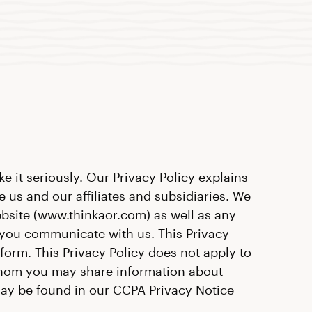
e it seriously. Our Privacy Policy explains
 us and our affiliates and subsidiaries. We
ebsite (www.thinkaor.com) as well as any
n you communicate with us. This Privacy
form. This Privacy Policy does not apply to
 whom you may share information about
 may be found in our CCPA Privacy Notice