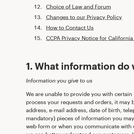
Choice of Law and Forum
Changes to our Privacy Policy
How to Contact Us
CCPA Privacy Notice for California
1. What information do 
Information you give to us
We are unable to provide you with certain 
process your requests and orders, it may b
address, e-mail address, date of birth, te
mandatory) pieces of information you may 
web form or when you communicate with us,