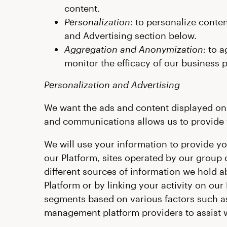
content.
Personalization:
to personalize conten
and Advertising section below.
Aggregation and Anonymization:
to a
monitor the efficacy of our business 
Personalization and Advertising
We want the ads and content displayed on o
and communications allows us to provide y
We will use your information to provide y
our Platform, sites operated by our group
different sources of information we hold ab
Platform or by linking your activity on our
segments based on various factors such as
management platform providers to assist w