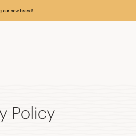
g our new brand!
y Policy