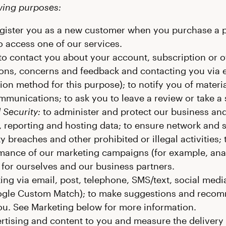
owing purposes:
gister you as a new customer when you purchase a pr
o access one of our services.
to contact you about your account, subscription or o
ons, concerns and feedback and contacting you via em
n method for this purpose); to notify you of materia
mmunications; to ask you to leave a review or take a 
 Security:
to administer and protect our business and
 reporting and hosting data; to ensure network and 
y breaches and other prohibited or illegal activities; t
ance of our marketing campaigns (for example, analy
 for ourselves and our business partners.
ng via email, post, telephone, SMS/text, social media
le Custom Match); to make suggestions and recom
 you. See Marketing below for more information.
ertising and content to you and measure the delivery