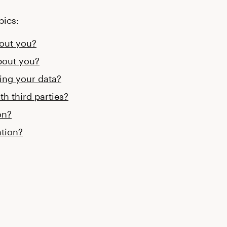
pics:
bout you?
bout you?
sing your data?
th third parties?
on?
tion?