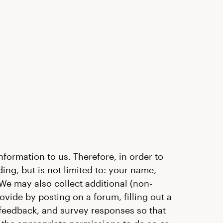
formation to us. Therefore, in order to
ing, but is not limited to: your name,
 We may also collect additional (non-
ide by posting on a forum, filling out a
feedback, and survey responses so that