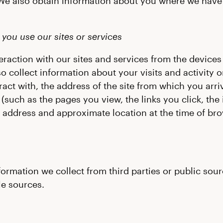
We also obtain information about you where we have 
you use our sites or services
raction with our sites and services from the devices
o collect information about your visits and activity 
act with, the address of the site from which you arr
such as the pages you view, the links you click, the
P address and approximate location at the time of bro
mation we collect from third parties or public sourc
le sources.