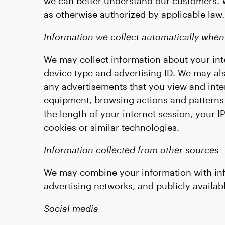
we can better understand our customers. 
as otherwise authorized by applicable law.
Information we collect automatically when 
We may collect information about your inte
device type and advertising ID. We may als
any advertisements that you view and inter
equipment, browsing actions and patterns (
the length of your internet session, your I
cookies or similar technologies.
Information collected from other sources
We may combine your information with infor
advertising networks, and publicly availab
Social media