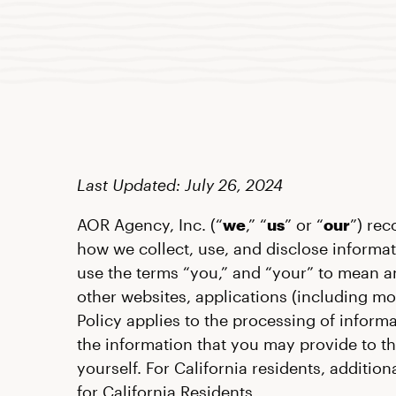
Last Updated: July 26, 2024
AOR Agency, Inc. (“
we
,” “
us
” or “
our
”) rec
how we collect, use, and disclose informat
use the terms “you,” and “your” to mean a
other websites, applications (including mo
Policy applies to the processing of inform
the information that you may provide to t
yourself. For California residents, additi
for California Residents.