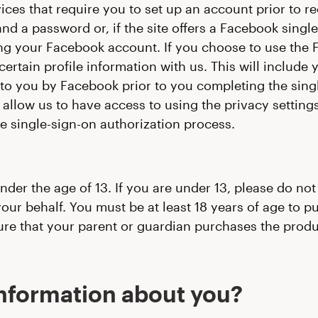
vices that require you to set up an account prior to r
d a password or, if the site offers a Facebook single-
ing your Facebook account. If you choose to use the 
rtain profile information with us. This will include y
 to you by Facebook prior to you completing the sing
allow us to have access to using the privacy setting
e single-sign-on authorization process.
under the age of 13. If you are under 13, please do no
our behalf. You must be at least 18 years of age to p
ure that your parent or guardian purchases the produc
information about you?