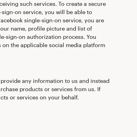
eceiving such services. To create a secure
sign-on service, you will be able to
Facebook single-sign-on service, you are
our name, profile picture and list of
le-sign-on authorization process. You
s on the applicable social media platform
t provide any information to us and instead
urchase products or services from us. If
ts or services on your behalf.