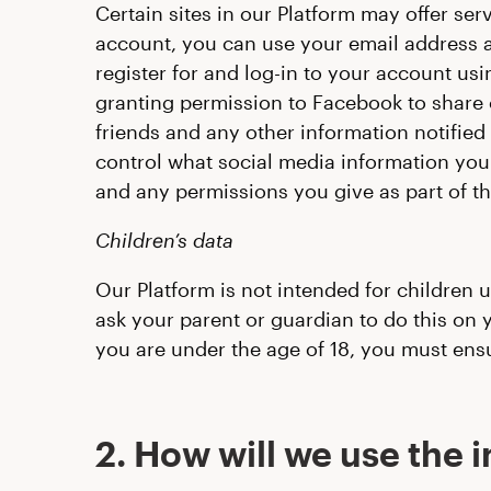
Certain sites in our Platform may offer ser
account, you can use your email address an
register for and log-in to your account us
granting permission to Facebook to share ce
friends and any other information notified
control what social media information you 
and any permissions you give as part of th
Children’s data
Our Platform is not intended for children 
ask your parent or guardian to do this on y
you are under the age of 18, you must ens
2. How will we use the 