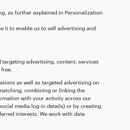
g, as further explained in Personalization
it to enable us to sell advertising and
targeting advertising, content, services
free.
tions as well as targeted advertising on
matching, combining or linking the
ormation with your activity across our
social media log-in details) or by creating
erred interests. We work with data