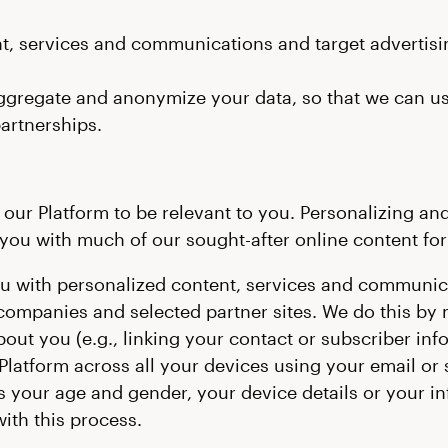
t, services and communications and target advertisin
ggregate and anonymize your data, so that we can use 
partnerships.
ur Platform to be relevant to you. Personalizing and 
ou with much of our sought-after online content for 
ou with personalized content, services and communica
 companies and selected partner sites. We do this by 
out you (e.g., linking your contact or subscriber inf
 Platform across all your devices using your email or 
 your age and gender, your device details or your inf
ith this process.