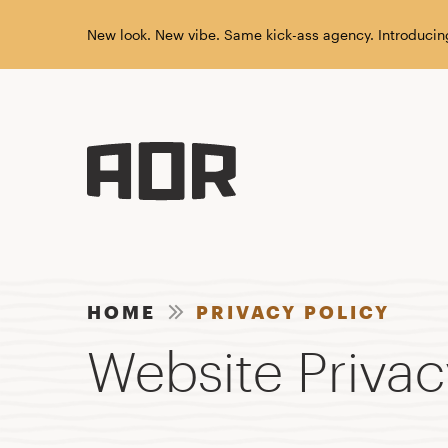
New look. New vibe. Same kick-ass agency. Introducin
HOME
PRIVACY POLICY
Website Privac