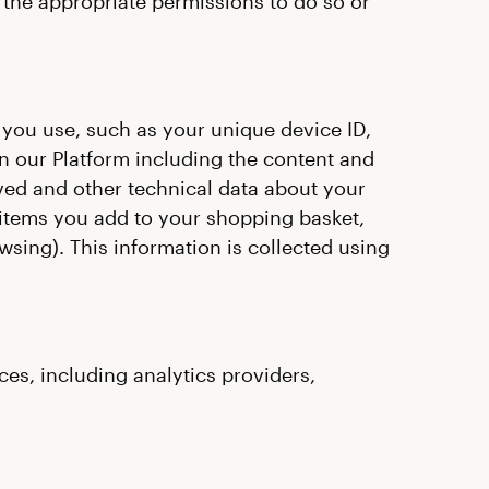
the appropriate permissions to do so or
 you use, such as your unique device ID,
on our Platform including the content and
ived and other technical data about your
 items you add to your shopping basket,
wsing). This information is collected using
es, including analytics providers,