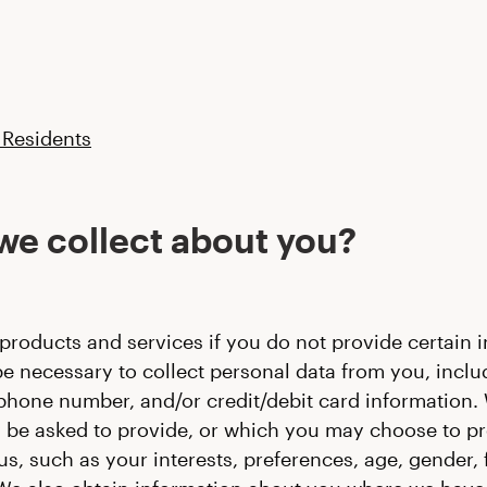
 Residents
we collect about you?
products and services if you do not provide certain in
e necessary to collect personal data from you, includ
lephone number, and/or credit/debit card information.
be asked to provide, or which you may choose to prov
 such as your interests, preferences, age, gender, 