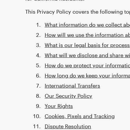
This Privacy Policy covers the following to
What information do we collect a
How will we use the information a
What is our legal basis for proces
What will we disclose and share wi
How do we protect your informati
How long do we keep your informa
International Transfers
Our Security Policy
Your Rights
Cookies, Pixels and Tracking
Dispute Resolution