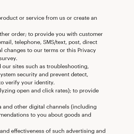
oduct or service from us or create an
ther order; to provide you with customer
ail, telephone, SMS/text, post, direct
l changes to our terms or this Privacy
survey.
 our sites such as troubleshooting,
system security and prevent detect,
o verify your identity.
zing open and click rates); to provide
 and other digital channels (including
mendations to you about goods and
 and effectiveness of such advertising and