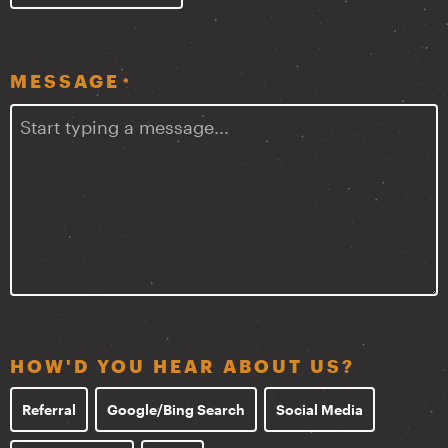
MESSAGE
*
HOW'D YOU HEAR ABOUT US?
Referral
Google/Bing Search
Social Media