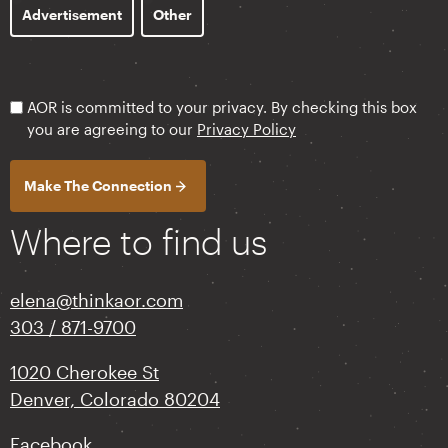
Advertisement
Other
AOR is committed to your privacy. By checking this box
you are agreeing to our
Privacy Policy
Where to find us
elena@thinkaor.com
303 / 871-9700
1020 Cherokee St
Denver, Colorado 80204
Facebook