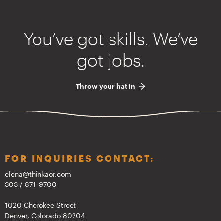
You’ve got skills. We’ve
got jobs.
Throw your hat in
FOR INQUIRIES CONTACT:
elena@thinkaor.com
303 / 871–9700
1020 Cherokee Street
Denver, Colorado 80204