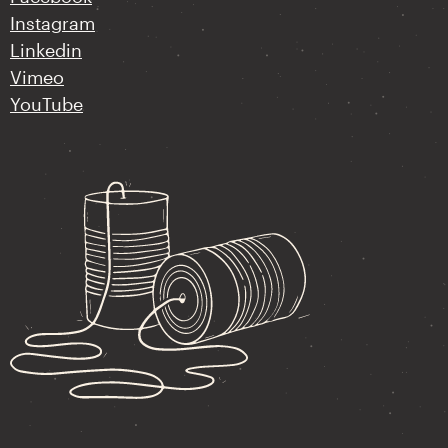
Instagram
Linkedin
Vimeo
YouTube