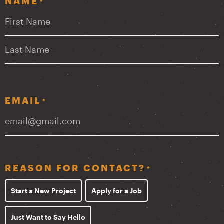
NAME
*
First
Last
EMAIL
*
REASON FOR CONTACT?
*
Start a New Project
Apply for a Job
Just Want to Say Hello