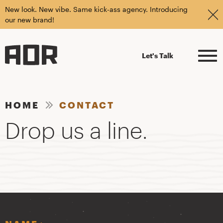
New look. New vibe. Same kick-ass agency. Introducing
our new brand!
Let's Talk
HOME
CONTACT
Drop us a line.