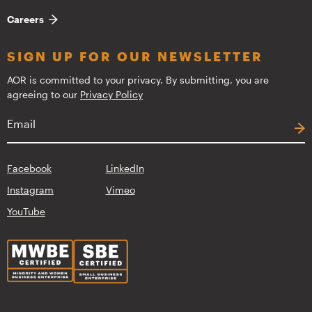
Careers
SIGN UP FOR OUR NEWSLETTER
AOR is committed to your privacy. By submitting, you are
agreeing to our
Privacy Policy
Facebook
LinkedIn
Instagram
Vimeo
YouTube