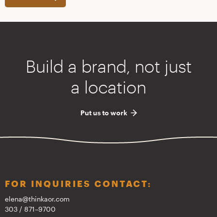
Build a brand, not just
a location
Put us to work
FOR INQUIRIES CONTACT:
elena@thinkaor.com
303 / 871–9700