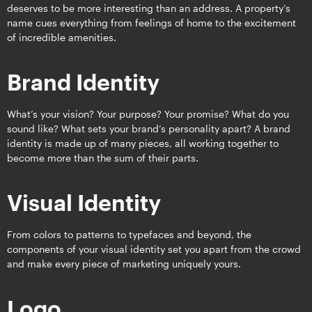
deserves to be more interesting than an address. A property’s
name cues everything from feelings of home to the excitement
of incredible amenities.
Brand Identity
What’s your vision? Your purpose? Your promise? What do you
sound like? What sets your brand’s personality apart? A brand
identity is made up of many pieces, all working together to
become more than the sum of their parts.
Visual Identity
From colors to patterns to typefaces and beyond, the
components of your visual identity set you apart from the crowd
and make every piece of marketing uniquely yours.
Logo