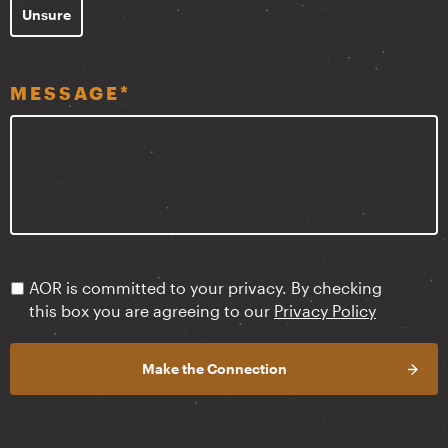
Unsure
MESSAGE
*
PRIVACY
AOR is committed to your privacy. By checking
POLICY
*
this box you are agreeing to our
Privacy Policy