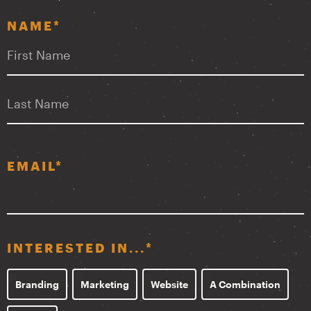
NAME
*
F
L
EMAIL
*
INTERESTED IN...
*
Branding
Marketing
Website
A Combination