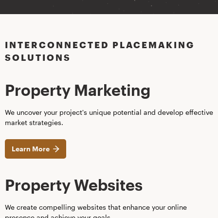
INTERCONNECTED PLACEMAKING
SOLUTIONS
Property Marketing
We uncover your project's unique potential and develop effective
market strategies.
Learn More
Property Websites
We create compelling websites that enhance your online
presence and achieve your goals.