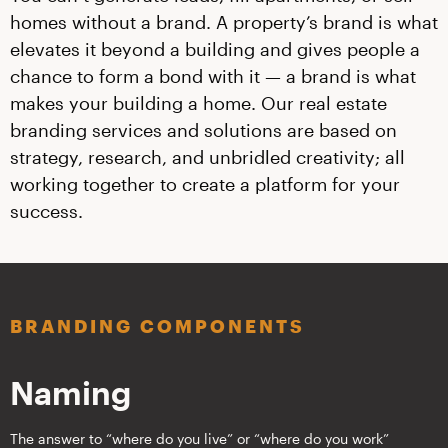
homes without a brand. A property’s brand is what
elevates it beyond a building and gives people a
chance to form a bond with it — a brand is what
makes your building a home. Our real estate
branding services and solutions are based on
strategy, research, and unbridled creativity; all
working together to create a platform for your
success.
BRANDING COMPONENTS
Naming
The answer to “where do you live” or “where do you work”