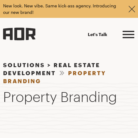
New look. New vibe. Same kick-ass agency. Introducing
our new brand!
Let's Talk
SOLUTIONS
>
REAL ESTATE
DEVELOPMENT
PROPERTY
BRANDING
Property Branding