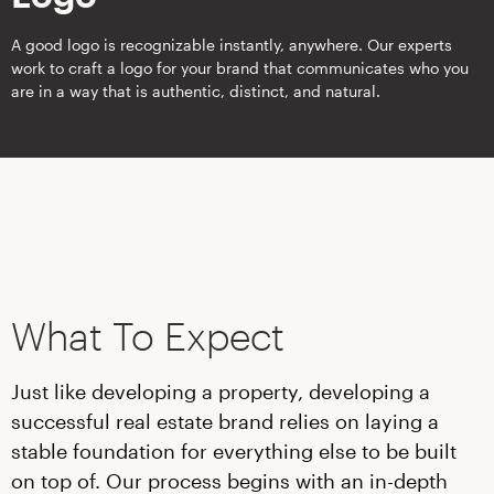
A good logo is recognizable instantly, anywhere. Our experts
work to craft a logo for your brand that communicates who you
are in a way that is authentic, distinct, and natural.
What To Expect
Just like developing a property, developing a
successful real estate brand relies on laying a
stable foundation for everything else to be built
on top of. Our process begins with an in-depth