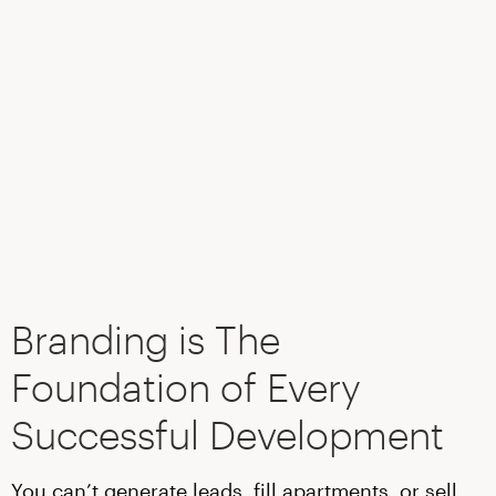
Branding is The
Foundation of Every
Successful Development
You can’t generate leads, fill apartments, or sell