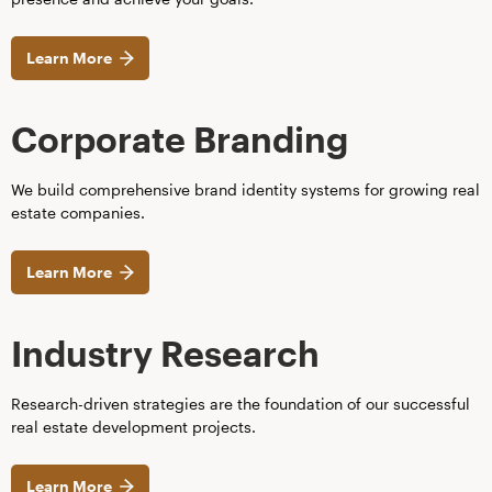
Learn More
Corporate Branding
We build comprehensive brand identity systems for growing real
estate companies.
Learn More
Industry Research
Research-driven strategies are the foundation of our successful
real estate development projects.
Learn More