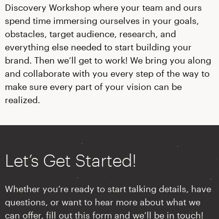
Discovery Workshop where your team and ours
spend time immersing ourselves in your goals,
obstacles, target audience, research, and
everything else needed to start building your
brand. Then we’ll get to work! We bring you along
and collaborate with you every step of the way to
make sure every part of your vision can be
realized.
Let’s Get Started!
Whether you’re ready to start talking details, have
questions, or want to hear more about what we
can offer, fill out this form and we’ll be in touch!