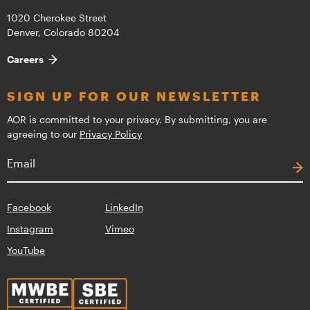
1020 Cherokee Street
Denver, Colorado 80204
Careers
SIGN UP FOR OUR NEWSLETTER
AOR is committed to your privacy. By submitting, you are
agreeing to our
Privacy Policy
Facebook
LinkedIn
Instagram
Vimeo
YouTube