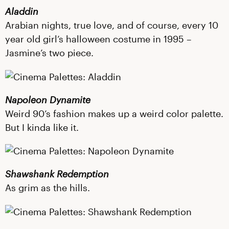
Aladdin
Arabian nights, true love, and of course, every 10
year old girl’s halloween costume in 1995 –
Jasmine’s two piece.
Napoleon Dynamite
Weird 90’s fashion makes up a weird color palette.
But I kinda like it.
Shawshank Redemption
As grim as the hills.