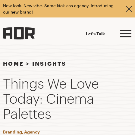
New look. New vibe. Same kick-ass agency. Introducing
our new brand!
Let's Talk
HOME
>
INSIGHTS
Things We Love
Today: Cinema
Palettes
Branding, Agency