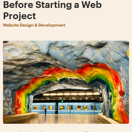
Before Starting a Web
Project
Website Design & Development