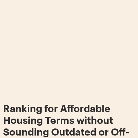
Ranking for Affordable
Housing Terms without
Sounding Outdated or Off-