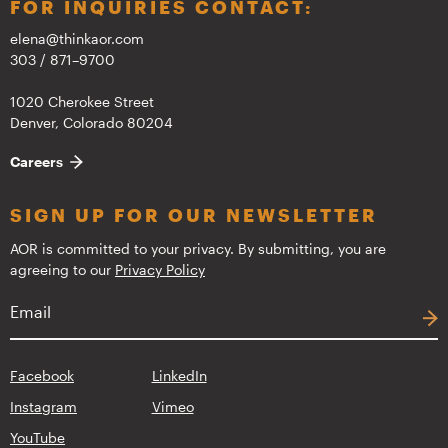
FOR INQUIRIES CONTACT:
elena@thinkaor.com
303 / 871–9700
1020 Cherokee Street
Denver, Colorado 80204
Careers
SIGN UP FOR OUR NEWSLETTER
AOR is committed to your privacy. By submitting, you are
agreeing to our
Privacy Policy
Facebook
LinkedIn
Instagram
Vimeo
YouTube