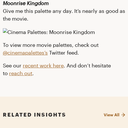
Moonrise Kingdom
Give me this palette any day. It’s nearly as good as
the movie.
To view more movie palettes, check out
@cinemapalettes’s
Twitter feed.
See our
recent work here
. And don’t hesitate
to
reach out
.
RELATED INSIGHTS
View All