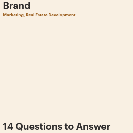
Brand
Marketing, Real Estate Development
14 Questions to Answer