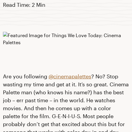
Read Time: 2 Min
Are you following
@cinemapalettes
? No? Stop
wasting my time and get at it. It’s so great. Cinema
Palette man (who knows his name?) has the best
job – err past time – in the world. He watches
movies. And then he comes up with a color
palette for the film. G-E-N-I-U-S. Most people
probably don’t get that excited about this but for