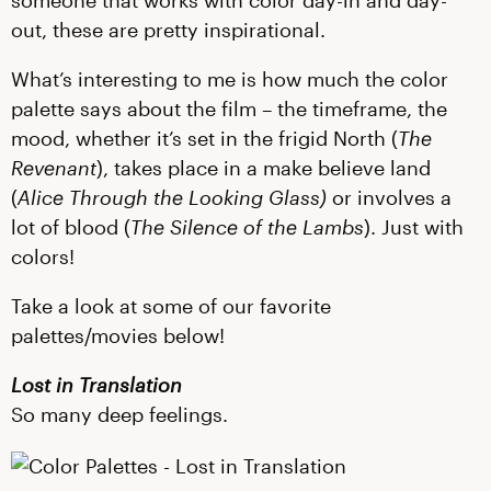
someone that works with color day-in and day-
out, these are pretty inspirational.
What’s interesting to me is how much the color
palette says about the film – the timeframe, the
mood, whether it’s set in the frigid North (
The
Revenant
), takes place in a make believe land
(
Alice Through the Looking Glass)
or involves a
lot of blood (
The Silence of the Lambs
). Just with
colors!
Take a look at some of our favorite
palettes/movies below!
Lost in Translation
So many deep feelings.