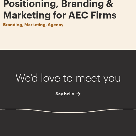
Positioning, Branding &
Marketing for AEC Firms
Branding, Marketing, Agency
We'd love to meet you
Say hello