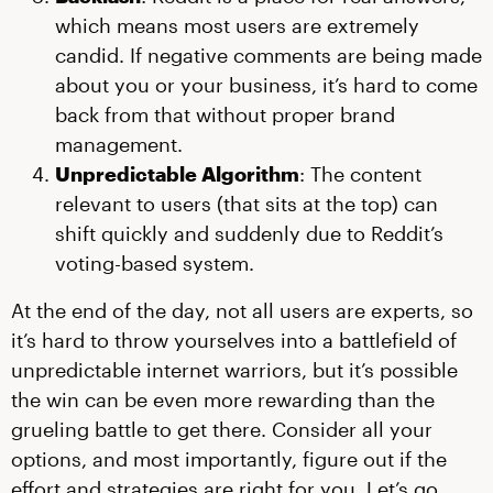
which means most users are extremely
candid. If negative comments are being made
about you or your business, it’s hard to come
back from that without proper brand
management.
Unpredictable Algorithm
: The content
relevant to users (that sits at the top) can
shift quickly and suddenly due to Reddit’s
voting-based system.
At the end of the day, not all users are experts, so
it’s hard to throw yourselves into a battlefield of
unpredictable internet warriors, but it’s possible
the win can be even more rewarding than the
grueling battle to get there. Consider all your
options, and most importantly, figure out if the
effort and strategies are right for you. Let’s go