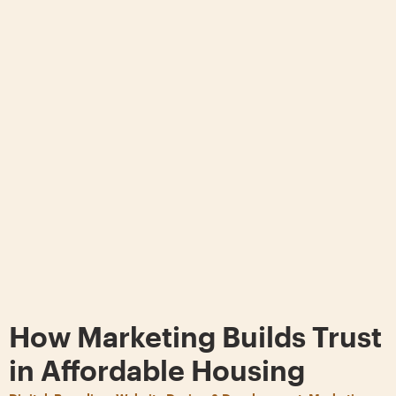
How Marketing Builds Trust
in Affordable Housing