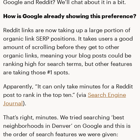
Google and Reddit? We’ll chat about it in a bit.
How is Google already showing this preference?
Reddit links are now taking up a large portion of
organic link SERP positions. It takes users a good
amount of scrolling before they get to other
organic links, meaning your blog posts could be
ranking high for search terms, but other features
are taking those #1 spots.
Apparently, “It can only take minutes for a Reddit
post to rank in the top ten.” (via
Search Engine
Journal
).
That’s right, minutes. We tried searching ‘best
neighborhoods in Denver’ on Google and this is
the order of search features we were given: