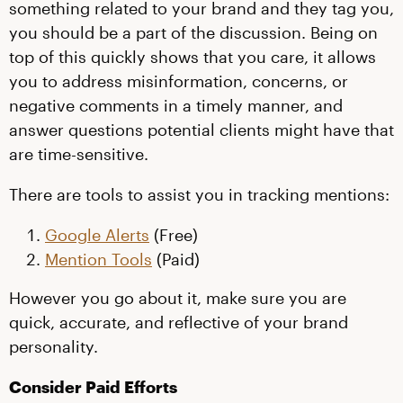
something related to your brand and they tag you,
you should be a part of the discussion. Being on
top of this quickly shows that you care, it allows
you to address misinformation, concerns, or
negative comments in a timely manner, and
answer questions potential clients might have that
are time-sensitive.
There are tools to assist you in tracking mentions:
Google Alerts
(Free)
Mention Tools
(Paid)
However you go about it, make sure you are
quick, accurate, and reflective of your brand
personality.
Consider Paid Efforts