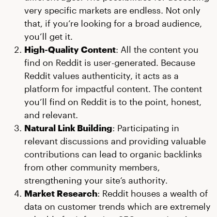
very specific markets are endless. Not only
that, if you’re looking for a broad audience,
you’ll get it.
High-Quality Content
: All the content you
find on Reddit is user-generated. Because
Reddit values authenticity, it acts as a
platform for impactful content. The content
you’ll find on Reddit is to the point, honest,
and relevant.
Natural Link Building
: Participating in
relevant discussions and providing valuable
contributions can lead to organic backlinks
from other community members,
strengthening your site’s authority.
Market Research
: Reddit houses a wealth of
data on customer trends which are extremely