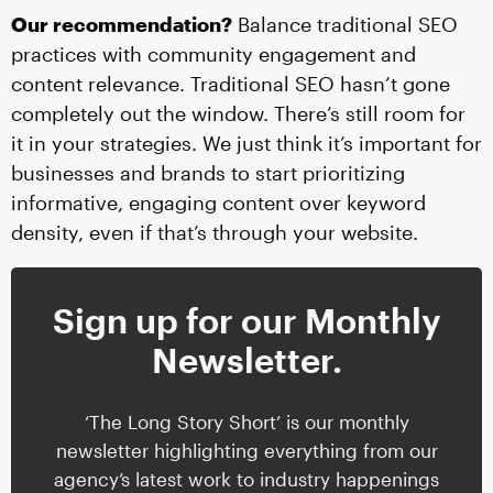
Our recommendation?
Balance traditional SEO
practices with community engagement and
content relevance. Traditional SEO hasn’t gone
completely out the window. There’s still room for
it in your strategies. We just think it’s important for
businesses and brands to start prioritizing
informative, engaging content over keyword
density, even if that’s through your website.
Sign up for our Monthly
Newsletter.
‘The Long Story Short’ is our monthly
newsletter highlighting everything from our
agency’s latest work to industry happenings