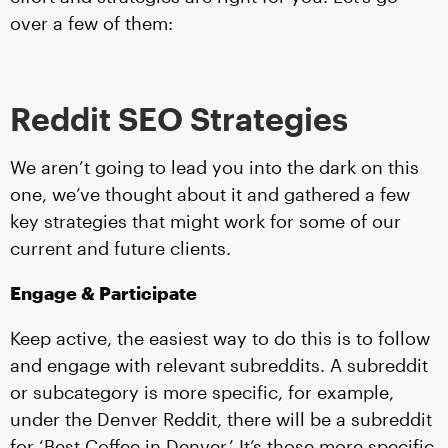
over a few of them:
Reddit SEO Strategies
We aren’t going to lead you into the dark on this
one, we’ve thought about it and gathered a few
key strategies that might work for some of our
current and future clients.
Engage & Participate
Keep active, the easiest way to do this is to follow
and engage with relevant subreddits. A subreddit
or subcategory is more specific, for example,
under the Denver Reddit, there will be a subreddit
for ‘Best Coffee in Denver.’ It’s those more specific