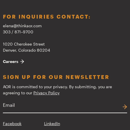
FOR INQUIRIES CONTACT:
elena@thinkaor.com
303 / 871–9700
1020 Cherokee Street
Denver, Colorado 80204
Careers
SIGN UP FOR OUR NEWSLETTER
AOR is committed to your privacy. By submitting, you are
agreeing to our
Privacy Policy
Facebook
LinkedIn