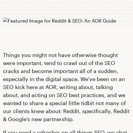
Things you might not have otherwise thought
were important, tend to crawl out of the SEO
cracks and become important all of a sudden,
especially in the digital space. We’ve been on an
SEO kick here at AOR, writing about, talking
about, and acting on SEO best practices, and we
wanted to share a special little tidbit not many of
our clients knew about: Reddit, specifically, Reddit
& Google’s new partnership.
If you need a refresher on all things SEO, we chat