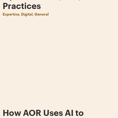
Practices
Expertise, Digital, General
How AOR Uses AI to