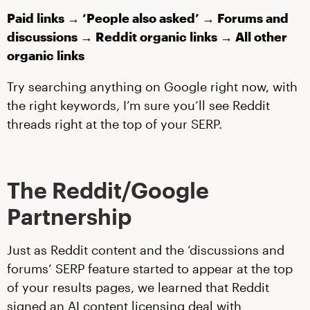
Paid links → ‘People also asked’ → Forums and
discussions → Reddit organic links → All other
organic links
Try searching anything on Google right now, with
the right keywords, I’m sure you’ll see Reddit
threads right at the top of your SERP.
The Reddit/Google
Partnership
Just as Reddit content and the ‘discussions and
forums’ SERP feature started to appear at the top
of your results pages, we learned that Reddit
signed an AI content licensing deal with