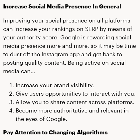
Increase Social Media Presence In General
Improving your social presence on all platforms
can increase your rankings on SERP by means of
your authority score. Google is rewarding social
media presence more and more, so it may be time
to dust off the Instagram app and get back to
posting quality content. Being active on social
media can…
Increase your brand visibility.
Give users opportunities to interact with you.
Allow you to share content across platforms.
Become more authoritative and relevant in
the eyes of Google.
Pay Attention to Changing Algorithms