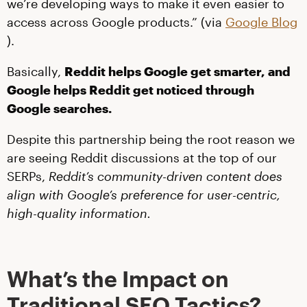
we’re developing ways to make it even easier to
access across Google products.” (via
Google Blog
).
Basically,
Reddit helps Google get smarter, and
Google helps Reddit get noticed through
Google searches.
Despite this partnership being the root reason we
are seeing Reddit discussions at the top of our
SERPs,
Reddit’s community-driven content does
align with Google’s preference for user-centric,
high-quality information.
What’s the Impact on
Traditional SEO Tactics?