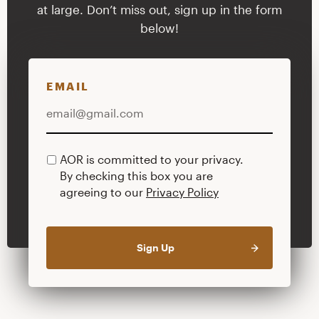
at large. Don’t miss out, sign up in the form
below!
EMAIL
AOR is committed to your privacy.
PRIVACY
By checking this box you are
POLICY
agreeing to our
Privacy Policy