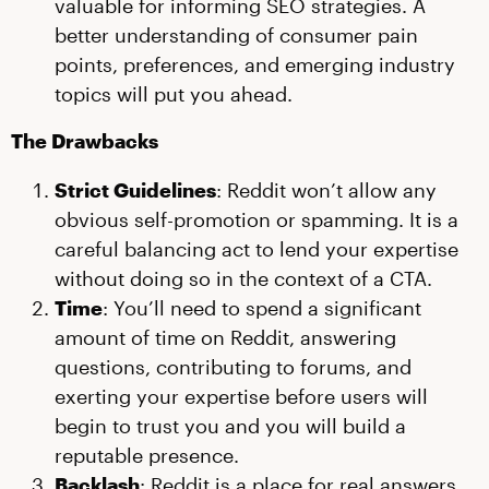
valuable for informing SEO strategies. A
better understanding of consumer pain
points, preferences, and emerging industry
topics will put you ahead.
The Drawbacks
Strict Guidelines
: Reddit won’t allow any
obvious self-promotion or spamming. It is a
careful balancing act to lend your expertise
without doing so in the context of a CTA.
Time
: You’ll need to spend a significant
amount of time on Reddit, answering
questions, contributing to forums, and
exerting your expertise before users will
begin to trust you and you will build a
reputable presence.
Backlash
: Reddit is a place for real answers,