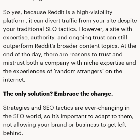
So yes, because Reddit is a high-visibility
platform, it can divert traffic from your site despite
your traditional SEO tactics. However, a site with
expertise, authority, and ongoing trust can still
outperform Reddit’s broader content topics. At the
end of the day, there are reasons to trust and
mistrust both a company with niche expertise and
the experiences of ‘random strangers’ on the
internet.
The only solution? Embrace the change.
Strategies and SEO tactics are ever-changing in
the SEO world, so it’s important to adapt to them,
not allowing your brand or business to get left
behind.