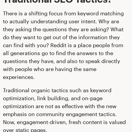
There is a shifting focus from keyword matching
to actually understanding user intent. Why are
they asking the questions they are asking? What
do they want to get out of the information they
can find with you? Reddit is a place people from
all generations go to find the answers to the
questions they have, and also to speak directly
with people who are having the same
experiences.
Traditional organic tactics such as keyword
optimization, link building, and on-page
optimization are not as effective with the new
emphasis on community engagement tactics.
Now, engagement-driven, fresh content is valued
over static pages.