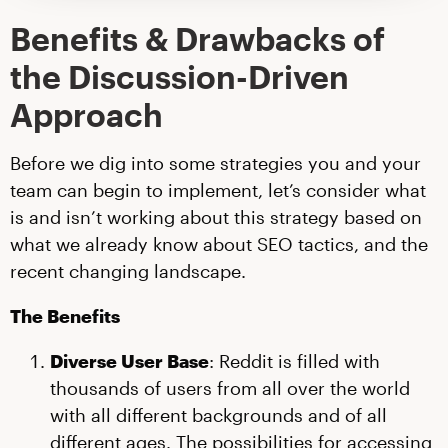
Benefits & Drawbacks of
the Discussion-Driven
Approach
Before we dig into some strategies you and your
team can begin to implement, let’s consider what
is and isn’t working about this strategy based on
what we already know about SEO tactics, and the
recent changing landscape.
The Benefits
Diverse User Base
: Reddit is filled with
thousands of users from all over the world
with all different backgrounds and of all
different ages. The possibilities for accessing