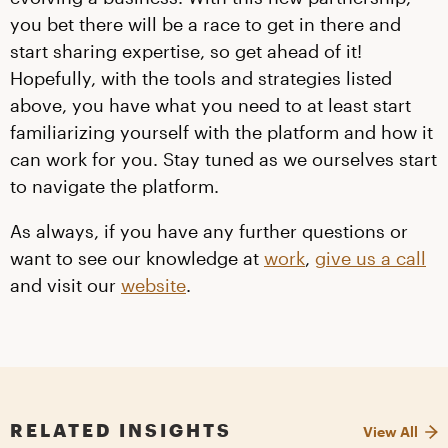
you bet there will be a race to get in there and
start sharing expertise, so get ahead of it!
Hopefully, with the tools and strategies listed
above, you have what you need to at least start
familiarizing yourself with the platform and how it
can work for you. Stay tuned as we ourselves start
to navigate the platform.
As always, if you have any further questions or
want to see our knowledge at
work
,
give us a call
and visit our
website
.
RELATED INSIGHTS
View All