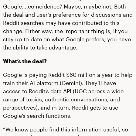
Google….coincidence? Maybe, maybe not. Both
the deal and user’s preference for discussions and
Reddit searches may have contributed to this
change. Either way, the important thing is, if you
stay up-to-date on what Google prefers, you have
the ability to take advantage.
What’s the deal?
Google is paying Reddit $60 million a year to help
train their AI platform (Gemini). They’ll have
access to Reddit’s data API (UGC across a wide
range of topics, authentic conversations, and
perspectives), and in turn, Reddit gets to use
Google’s search functions.
“We know people find this information useful, so