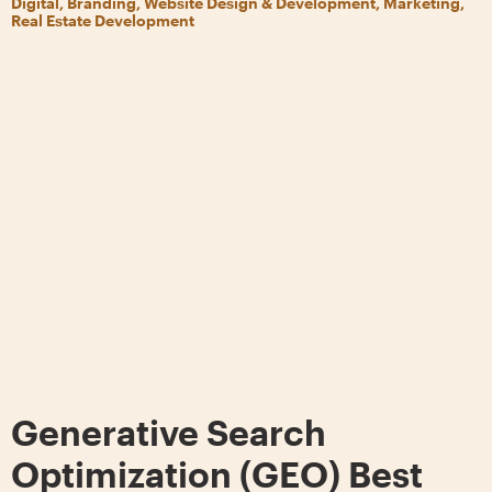
Digital, Branding, Website Design & Development, Marketing,
Real Estate Development
Generative Search
Optimization (GEO) Best