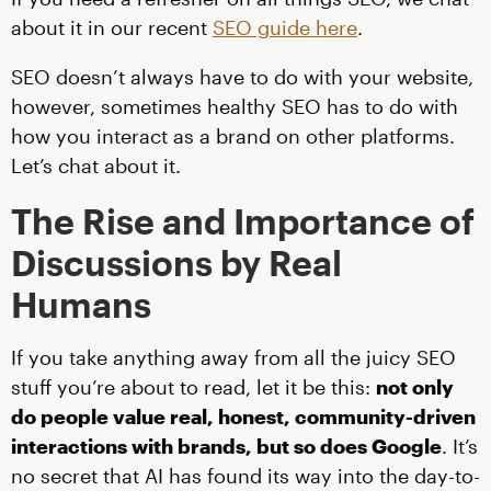
about it in our recent
SEO guide here
.
SEO doesn’t always have to do with your website,
however, sometimes healthy SEO has to do with
how you interact as a brand on other platforms.
Let’s chat about it.
The Rise and Importance of
Discussions by Real
Humans
If you take anything away from all the juicy SEO
stuff you’re about to read, let it be this:
not only
do people value real, honest, community-driven
interactions with brands, but so does Google
. It’s
no secret that AI has found its way into the day-to-