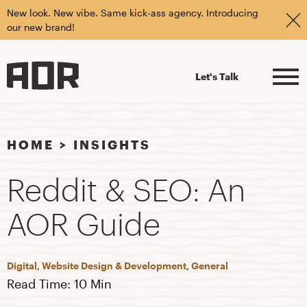
New look. New vibe. Same kick-ass agency. Introducing
our new brand!
Let's Talk
HOME
>
INSIGHTS
Reddit & SEO: An
AOR Guide
Digital, Website Design & Development, General
Read Time: 10 Min