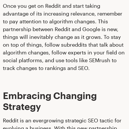
Once you get on Reddit and start taking
advantage of its increasing relevance, remember
to pay attention to algorithm changes. This
partnership between Reddit and Google is new,
things will inevitably change as it grows. To stay
on top of things, follow subreddits that talk about
algorithm changes, follow experts in your field on
social platforms, and use tools like SEMrush to
track changes to rankings and SEO.
Embracing Changing
Strategy
Reddit is an evergrowing strategic SEO tactic for
evolving a business. With this new partnership,