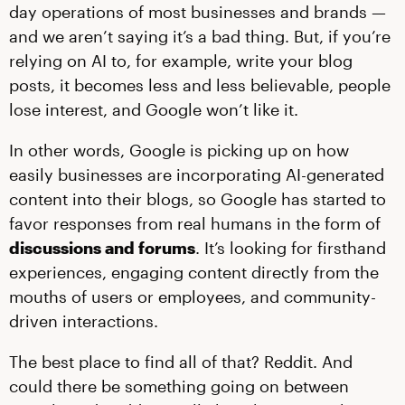
day operations of most businesses and brands —
and we aren’t saying it’s a bad thing. But, if you’re
relying on AI to, for example, write your blog
posts, it becomes less and less believable, people
lose interest, and Google won’t like it.
In other words, Google is picking up on how
easily businesses are incorporating AI-generated
content into their blogs, so Google has started to
favor responses from real humans in the form of
discussions and forums
. It’s looking for firsthand
experiences, engaging content directly from the
mouths of users or employees, and community-
driven interactions.
The best place to find all of that? Reddit. And
could there be something going on between