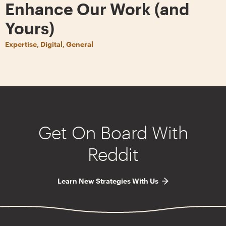
Enhance Our Work (and
Yours)
Expertise, Digital, General
Get On Board With
Reddit
Learn New Strategies With Us