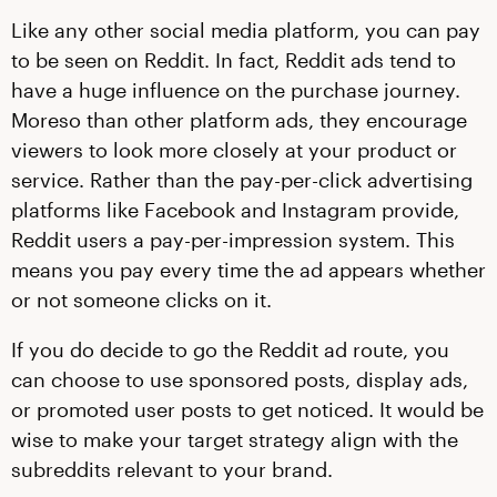
Like any other social media platform, you can pay
to be seen on Reddit. In fact, Reddit ads tend to
have a huge influence on the purchase journey.
Moreso than other platform ads, they encourage
viewers to look more closely at your product or
service. Rather than the pay-per-click advertising
platforms like Facebook and Instagram provide,
Reddit users a pay-per-impression system. This
means you pay every time the ad appears whether
or not someone clicks on it.
If you do decide to go the Reddit ad route, you
can choose to use sponsored posts, display ads,
or promoted user posts to get noticed. It would be
wise to make your target strategy align with the
subreddits relevant to your brand.