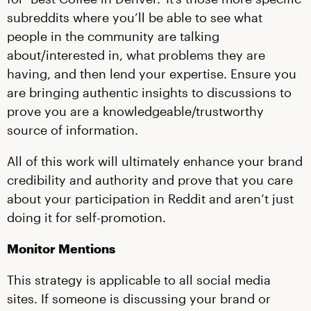
subreddits where you’ll be able to see what
people in the community are talking
about/interested in, what problems they are
having, and then lend your expertise. Ensure you
are bringing authentic insights to discussions to
prove you are a knowledgeable/trustworthy
source of information.
All of this work will ultimately enhance your brand
credibility and authority and prove that you care
about your participation in Reddit and aren’t just
doing it for self-promotion.
Monitor Mentions
This strategy is applicable to all social media
sites. If someone is discussing your brand or