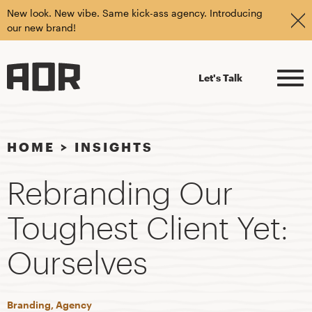
New look. New vibe. Same kick-ass agency. Introducing
our new brand!
Let's Talk
HOME
>
INSIGHTS
Rebranding Our
Toughest Client Yet:
Ourselves
Branding, Agency