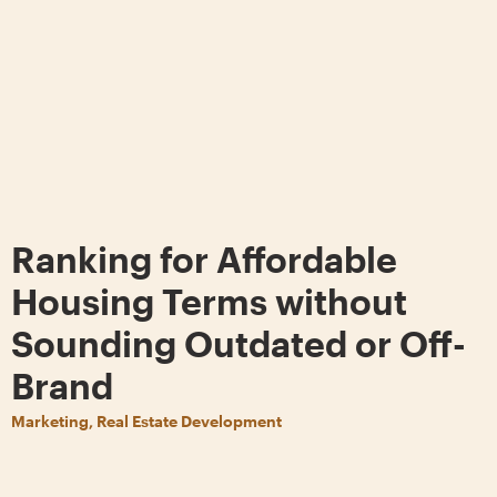
Ranking for Affordable
Housing Terms without
Sounding Outdated or Off-
Brand
Marketing, Real Estate Development