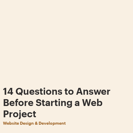
14 Questions to Answer
Before Starting a Web
Project
Website Design & Development