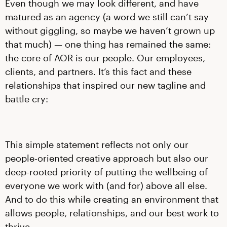
Even though we may look different, and have
matured as an agency (a word we still can’t say
without giggling, so maybe we haven’t grown up
that much) — one thing has remained the same:
the core of AOR is our people. Our employees,
clients, and partners. It’s this fact and these
relationships that inspired our new tagline and
battle cry:
This simple statement reflects not only our
people-oriented creative approach but also our
deep-rooted priority of putting the wellbeing of
everyone we work with (and for) above all else.
And to do this while creating an environment that
allows people, relationships, and our best work to
thrive.