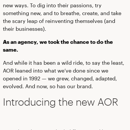
new ways. To dig into their passions, try
something new, and to breathe, create, and take
the scary leap of reinventing themselves (and
their businesses).
As an agency, we took the chance to do the
same.
And while it has been a wild ride, to say the least,
AOR leaned into what we’ve done since we
opened in 1992 — we grew, changed, adapted,
evolved. And now, so has our brand.
Introducing the new AOR