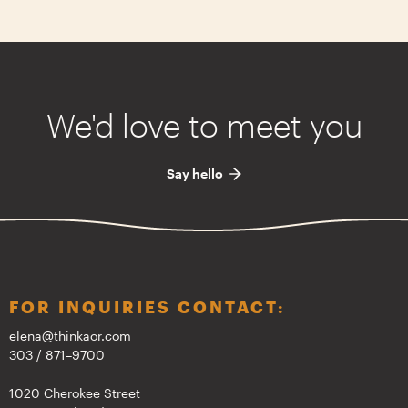
We'd love to meet you
Say hello
FOR INQUIRIES CONTACT:
elena@thinkaor.com
303 / 871–9700
1020 Cherokee Street