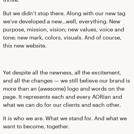
But we didn’t stop there. Along with our new tag
we’ve developed a new…well, everything. New
purpose, mission, vision; new values, voice and
tone; new mark, colors, visuals. And of course,
this new website.
Yet despite all the newness, all the excitement,
and all the changes — we still believe our brand is
more than an (awesome) logo and words on the
page. It represents each and every AORian and
what we can do for our clients and each other.
It is who we are. What we stand for. And what we
want to become, together.