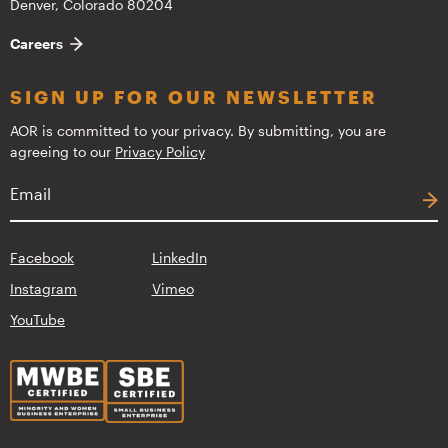
Denver, Colorado 80204
Careers
SIGN UP FOR OUR NEWSLETTER
AOR is committed to your privacy. By submitting, you are
agreeing to our
Privacy Policy
Facebook
LinkedIn
Instagram
Vimeo
YouTube