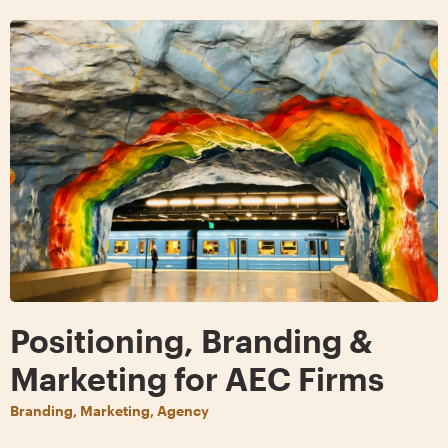
Positioning, Branding &
Marketing for AEC Firms
Branding, Marketing, Agency