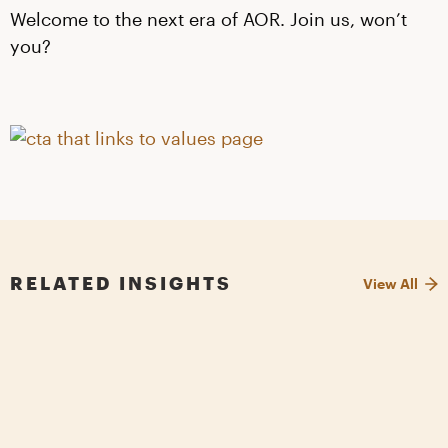
Welcome to the next era of AOR. Join us, won’t
you?
RELATED INSIGHTS
View All