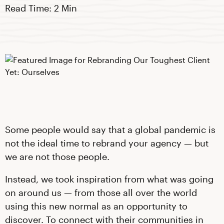
Read Time: 2 Min
Some people would say that a global pandemic is
not the ideal time to rebrand your agency — but
we are not those people.
Instead, we took inspiration from what was going
on around us — from those all over the world
using this new normal as an opportunity to
discover. To connect with their communities in