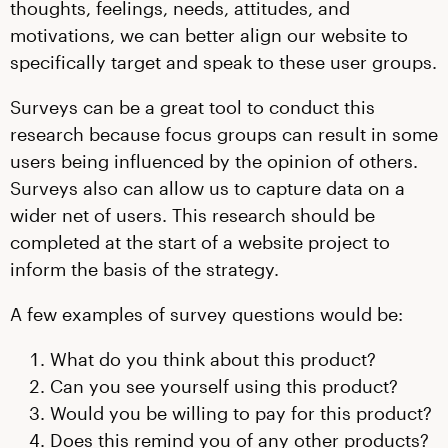
thoughts, feelings, needs, attitudes, and
motivations, we can better align our website to
specifically target and speak to these user groups.
Surveys can be a great tool to conduct this
research because focus groups can result in some
users being influenced by the opinion of others.
Surveys also can allow us to capture data on a
wider net of users. This research should be
completed at the start of a website project to
inform the basis of the strategy.
A few examples of survey questions would be:
What do you think about this product?
Can you see yourself using this product?
Would you be willing to pay for this product?
Does this remind you of any other products?