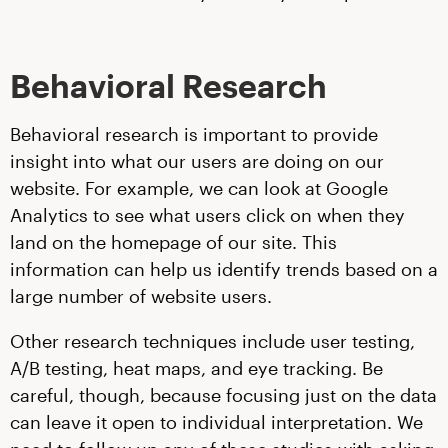
Behavioral Research
Behavioral research is important to provide
insight into what our users are doing on our
website. For example, we can look at Google
Analytics to see what users click on when they
land on the homepage of our site. This
information can help us identify trends based on a
large number of website users.
Other research techniques include user testing,
A/B testing, heat maps, and eye tracking. Be
careful, though, because focusing just on the data
can leave it open to individual interpretation. We