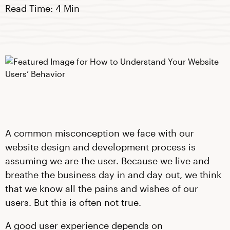
Read Time: 4 Min
A common misconception we face with our
website design and development process is
assuming we are the user. Because we live and
breathe the business day in and day out, we think
that we know all the pains and wishes of our
users. But this is often not true.
A good user experience depends on