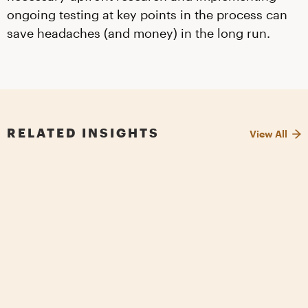
ongoing testing at key points in the process can
save headaches (and money) in the long run.
RELATED INSIGHTS
View All