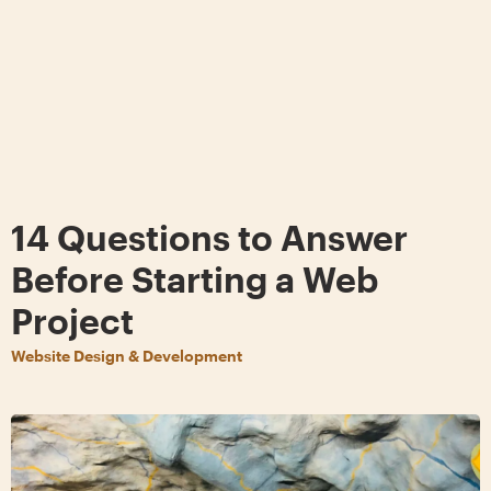
14 Questions to Answer
Before Starting a Web
Project
Website Design & Development