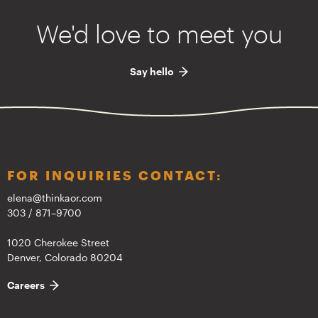
We'd love to meet you
Say hello
FOR INQUIRIES CONTACT:
elena@thinkaor.com
303 / 871–9700
1020 Cherokee Street
Denver, Colorado 80204
Careers