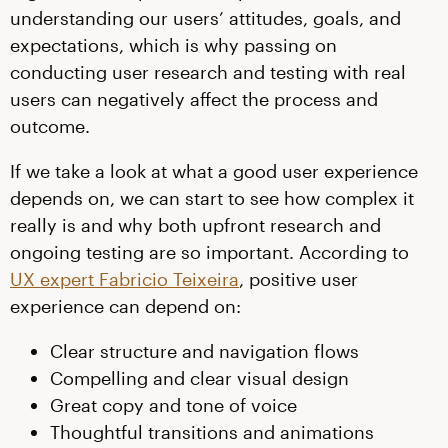
understanding our users’ attitudes, goals, and
expectations, which is why passing on
conducting user research and testing with real
users can negatively affect the process and
outcome.
If we take a look at what a good user experience
depends on, we can start to see how complex it
really is and why both upfront research and
ongoing testing are so important. According to
UX expert Fabricio Teixeira
, positive user
experience can depend on:
Clear structure and navigation flows
Compelling and clear visual design
Great copy and tone of voice
Thoughtful transitions and animations