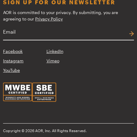
SIGN UP FOR OUR NEWSLETTER
AOR is committed to your privacy. By submitting, you are
agreeing to our
Privacy Policy
Facebook
LinkedIn
Instagram
Vimeo
YouTube
Copyright © 2026 AOR, Inc. All Rights Reserved.