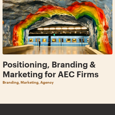
Positioning, Branding &
Marketing for AEC Firms
Branding, Marketing, Agency