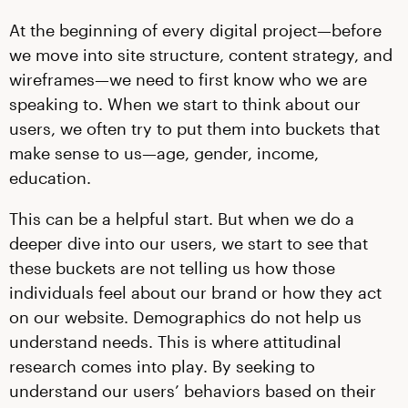
At the beginning of every digital project—before
we move into site structure, content strategy, and
wireframes—we need to first know who we are
speaking to. When we start to think about our
users, we often try to put them into buckets that
make sense to us—age, gender, income,
education.
This can be a helpful start. But when we do a
deeper dive into our users, we start to see that
these buckets are not telling us how those
individuals feel about our brand or how they act
on our website. Demographics do not help us
understand needs. This is where attitudinal
research comes into play. By seeking to
understand our users’ behaviors based on their