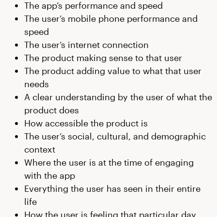
The app’s performance and speed
The user’s mobile phone performance and
speed
The user’s internet connection
The product making sense to that user
The product adding value to what that user
needs
A clear understanding by the user of what the
product does
How accessible the product is
The user’s social, cultural, and demographic
context
Where the user is at the time of engaging
with the app
Everything the user has seen in their entire
life
How the user is feeling that particular day