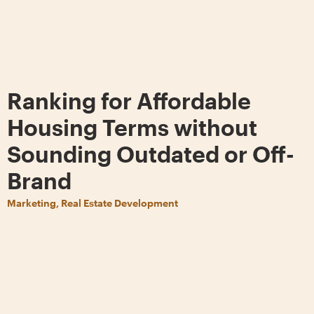
Ranking for Affordable
Housing Terms without
Sounding Outdated or Off-
Brand
Marketing, Real Estate Development