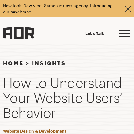
New look. New vibe. Same kick-ass agency. Introducing
our new brand!
Let's Talk
HOME
>
INSIGHTS
How to Understand
Your Website Users’
Behavior
Website Design & Development