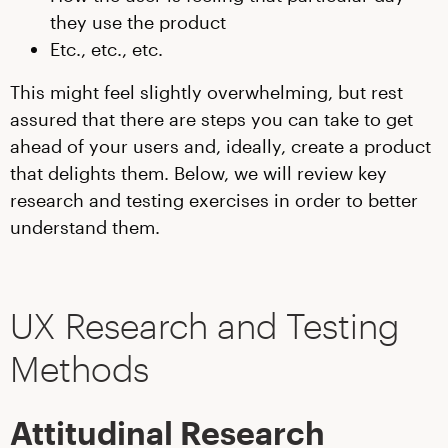
they use the product
Etc., etc., etc.
This might feel slightly overwhelming, but rest
assured that there are steps you can take to get
ahead of your users and, ideally, create a product
that delights them. Below, we will review key
research and testing exercises in order to better
understand them.
UX Research and Testing
Methods
Attitudinal Research