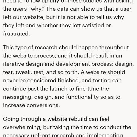
need to follow up any of these studies with asking
the users “why.” The data can show us that a user
left our website, but it is not able to tell us why
they left and whether they left satisfied or
frustrated.
This type of research should happen throughout
the website process, and it should result in an
iterative design and development process: design,
test, tweak, test, and so forth. A website should
never be considered finished, and testing can
continue past the launch to fine-tune the
messaging, design, and functionality so as to
increase conversions.
Going through a website rebuild can feel
overwhelming, but taking the time to conduct the
necessary upfront research and implementing