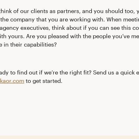
 think of our clients as partners, and you should too,
 the company that you are working with
. When meeti
agency executives, think about if you can see this 
 with yours. Are you pleased with the people you’ve m
 in their capabilities?
dy to find out if we’re the right fit? Send us a quick 
nkaor.com
to get started.