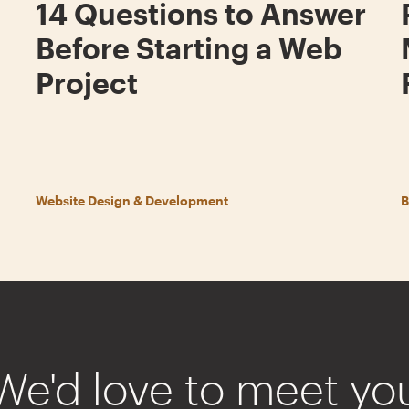
14 Questions to Answer
Before Starting a Web
Project
Website Design & Development
B
We'd love to meet yo