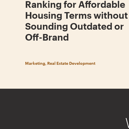
Ranking for Affordable
Housing Terms without
Sounding Outdated or
Off-Brand
Marketing, Real Estate Development