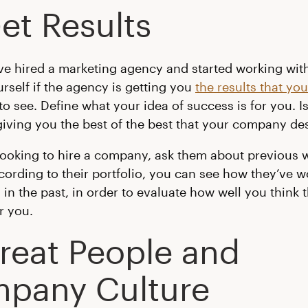
et Results
e hired a marketing agency and started working wit
urself if the agency is getting you
the results that yo
to see. Define what your idea of success is for you. Is
ving you the best of the best that your company de
 looking to hire a company, ask them about previous 
ccording to their portfolio, you can see how they’ve 
in the past, in order to evaluate how well you think t
r you.
Great People and
pany Culture