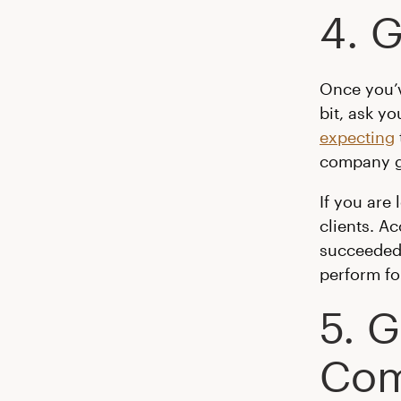
4. G
Once you’v
bit, ask yo
expecting
company gi
If you are
clients. A
succeeded 
perform fo
5. 
Com