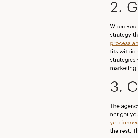
2. 
When you h
strategy t
process a
fits withi
strategies 
marketing 
3. C
The agency
not get yo
you innova
the rest. 