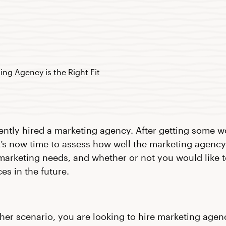
ently hired a marketing agency. After getting some 
it’s now time to assess how well the marketing agency 
marketing needs, and whether or not you would like 
ces in the future.
ther scenario, you are looking to hire marketing agen