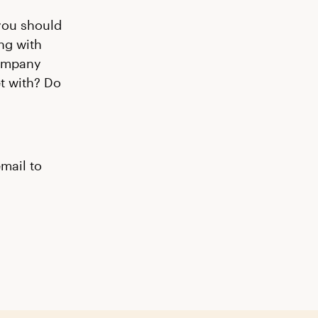
 you should
ng with
company
et with? Do
email to