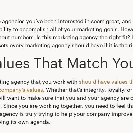
he agencies you’ve been interested in seem great, and
bility to accomplish all of your marketing goals. Howev
bout numbers. Is this marketing agency the right fit? 
cets every marketing agency should have if it is the rig
Values That Match Yo
ting agency that you work with
should have values t
company’s values
. Whether that’s integrity, loyalty, o
will want to make sure that you and your agency are 
 Since you are working together, you need to feel th
agency is truly trying to help your company improve,
wing its own agenda.