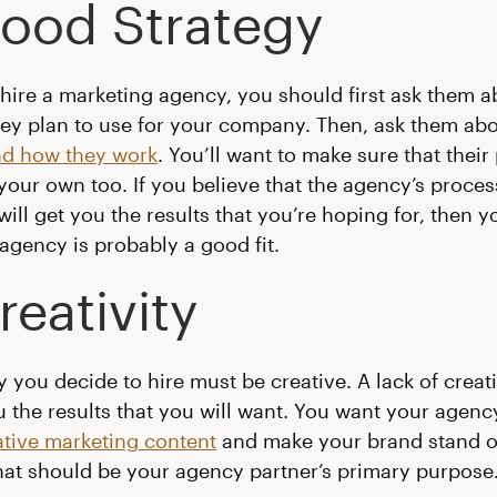
Good Strategy
ire a marketing agency, you should first ask them a
hey plan to use for your company. Then, ask them ab
nd how they work
. You’ll want to make sure that their
n your own too. If you believe that the agency’s proce
will get you the results that you’re hoping for, then y
agency is probably a good fit.
reativity
 you decide to hire must be creative. A lack of creativ
u the results that you will want. You want your agen
tive marketing content
and make your brand stand 
That should be your agency partner’s primary purpose