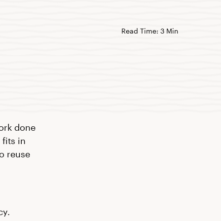
Read Time: 3 Min
work done
fits in
to reuse
cy.