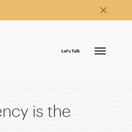
Let's Talk
ncy is the