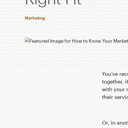
Marketing
You’ve rec
together, 
with your 
their servi
Or, in ano