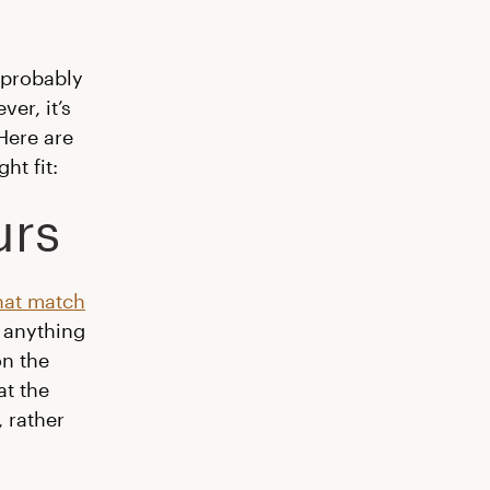
 probably
er, it’s
Here are
ht fit:
urs
hat match
r anything
on the
at the
 rather