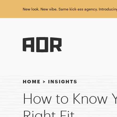
New look. New vibe. Same kick-ass agency. Introducin
HOME
>
INSIGHTS
How to Know Y
Right Fit