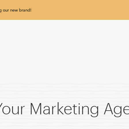
g our new brand!
our Marketing Age