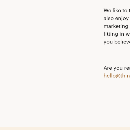
We like to
also
enjoy
marketing 
fitting in
you believe
Are you rea
hello@thi