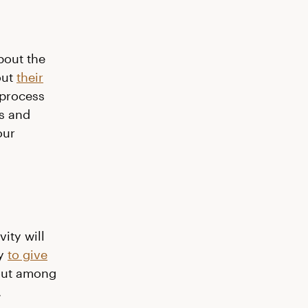
bout the
out
their
 process
ss and
our
ity will
cy
to give
out among
.