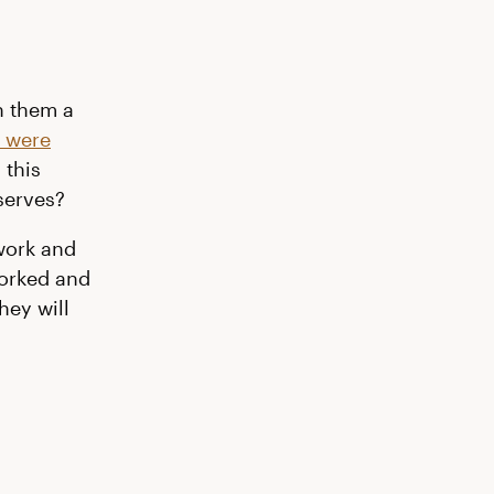
h them a
u were
 this
serves?
work and
worked and
hey will