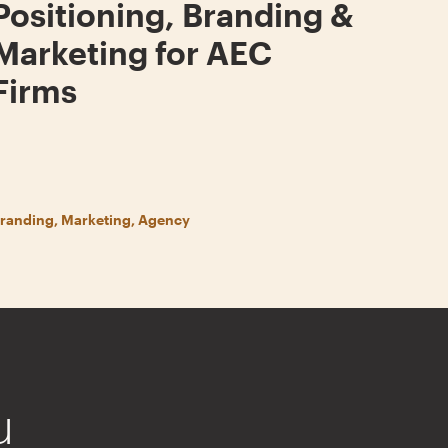
Positioning, Branding &
Marketing for AEC
Firms
randing, Marketing, Agency
u