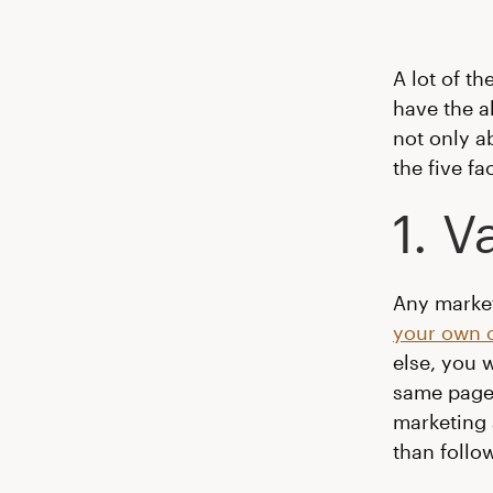
A lot of t
have the a
not only a
the five fa
1. 
Any marke
your own 
else, you 
same page.
marketing 
than follo