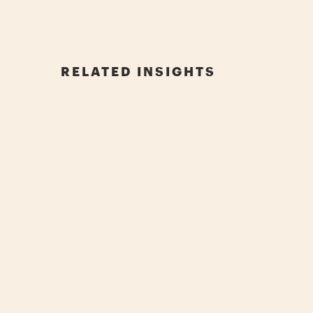
RELATED INSIGHTS