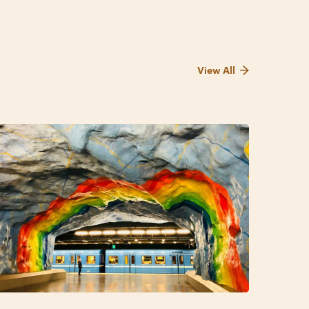
View All