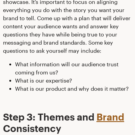
showcase. It’s important to focus on aligning
everything you do with the story you want your
brand to tell. Come up with a plan that will deliver
content your audience wants and answer key
questions they have while being true to your
messaging and brand standards. Some key
questions to ask yourself may include:
What information will our audience trust
coming from us?
What is our expertise?
What is our product and why does it matter?
Step 3: Themes and
Brand
Consistency