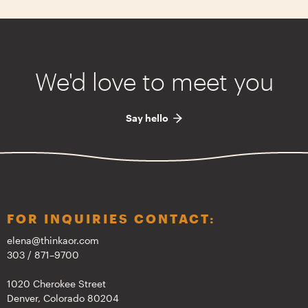
We'd love to meet you
Say hello
FOR INQUIRIES CONTACT:
elena@thinkaor.com
303 / 871–9700
1020 Cherokee Street
Denver, Colorado 80204