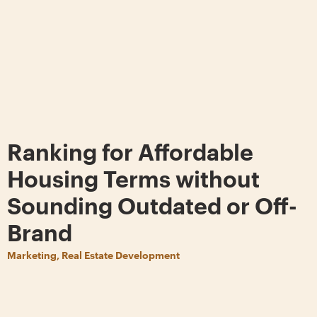
Ranking for Affordable
Housing Terms without
Sounding Outdated or Off-
Brand
Marketing, Real Estate Development