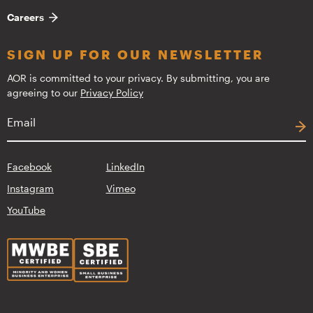
Careers
SIGN UP FOR OUR NEWSLETTER
AOR is committed to your privacy. By submitting, you are
agreeing to our
Privacy Policy
Facebook
LinkedIn
Instagram
Vimeo
YouTube