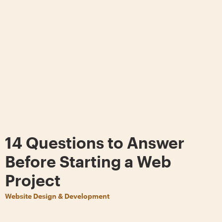
14 Questions to Answer
Before Starting a Web
Project
Website Design & Development