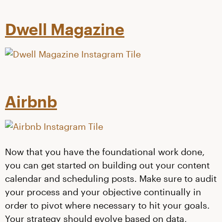
Dwell Magazine
Airbnb
Now that you have the foundational work done,
you can get started on building out your content
calendar and scheduling posts. Make sure to audit
your process and your objective continually in
order to pivot where necessary to hit your goals.
Your strategy should evolve based on data,