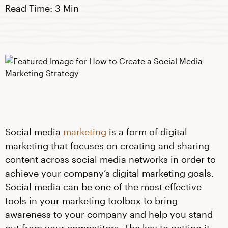
Read Time: 3 Min
Social media
marketing
is a form of digital
marketing that focuses on creating and sharing
content across social media networks in order to
achieve your company’s digital marketing goals.
Social media can be one of the most effective
tools in your marketing toolbox to bring
awareness to your company and help you stand