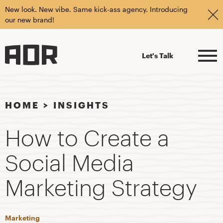
New look. New vibe. Same kick-ass agency. Introducing
our new brand!
Let's Talk
HOME
>
INSIGHTS
How to Create a
Social Media
Marketing Strategy
Marketing