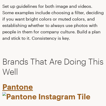
Set up guidelines for both image and videos.
Some examples include choosing a filter, deciding
if you want bright colors or muted colors, and
establishing whether to always use photos with
people in them for company culture. Build a plan
and stick to it. Consistency is key.
Brands That Are Doing This
Well
Pantone