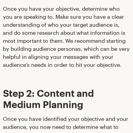
Once you have your objective, determine who
you are speaking to. Make sure you have a clear
understanding of who your target audience is,
and do some research about what information is
most important to them. We recommend starting
by building audience personas, which can be very
helpful in aligning your messages with your
audience’s needs in order to hit your objective.
Step 2: Content and
Medium Planning
Once you have identified your objective and your
audience, you now need to determine what to