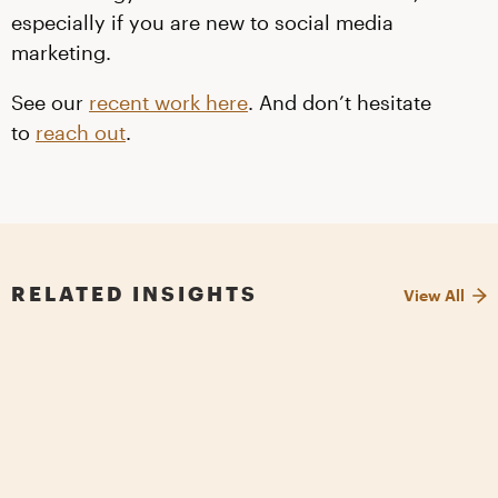
especially if you are new to social media
marketing.
See our
recent work here
. And don’t hesitate
to
reach out
.
RELATED INSIGHTS
View All