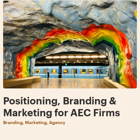
Positioning, Branding &
Marketing for AEC Firms
Branding, Marketing, Agency