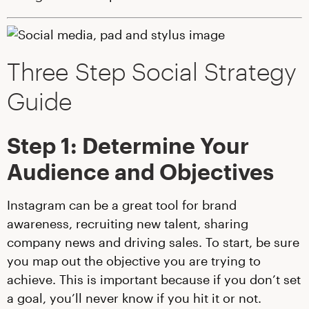
Three Step Social Strategy
Guide
Step 1: Determine Your
Audience and Objectives
Instagram can be a great tool for brand
awareness, recruiting new talent, sharing
company news and driving sales. To start, be sure
you map out the objective you are trying to
achieve. This is important because if you don’t set
a goal, you’ll never know if you hit it or not.