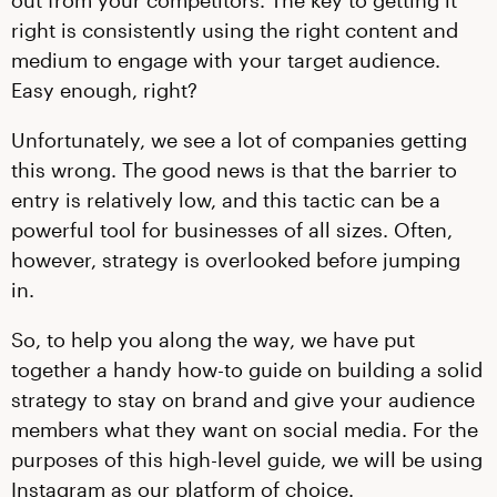
out from your competitors. The key to getting it
right is consistently using the right content and
medium to engage with your target audience.
Easy enough, right?
Unfortunately, we see a lot of companies getting
this wrong. The good news is that the barrier to
entry is relatively low, and this tactic can be a
powerful tool for businesses of all sizes. Often,
however, strategy is overlooked before jumping
in.
So, to help you along the way, we have put
together a handy how-to guide on building a solid
strategy to stay on brand and give your audience
members what they want on social media. For the
purposes of this high-level guide, we will be using
Instagram as our platform of choice.