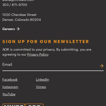
303 / 871–9700
1020 Cherokee Street
Denver, Colorado 80204
Careers
SIGN UP FOR OUR NEWSLETTER
AOR is committed to your privacy. By submitting, you are
agreeing to our
Privacy Policy
Facebook
LinkedIn
Instagram
Vimeo
YouTube