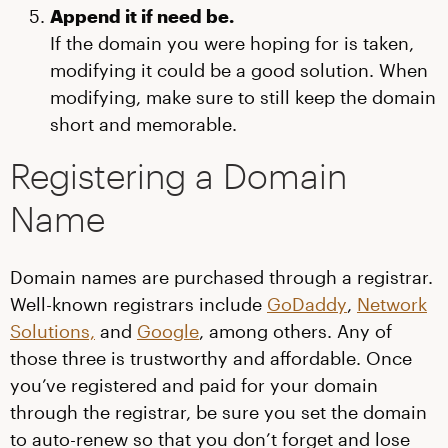
Append it if need be.
If the domain you were hoping for is taken,
modifying it could be a good solution. When
modifying, make sure to still keep the domain
short and memorable.
Registering a Domain
Name
Domain names are purchased through a registrar.
Well-known registrars include
GoDaddy
,
Network
Solutions,
and
Google
, among others. Any of
those three is trustworthy and affordable. Once
you’ve registered and paid for your domain
through the registrar, be sure you set the domain
to auto-renew so that you don’t forget and lose