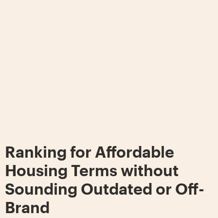
Ranking for Affordable
Housing Terms without
Sounding Outdated or Off-
Brand