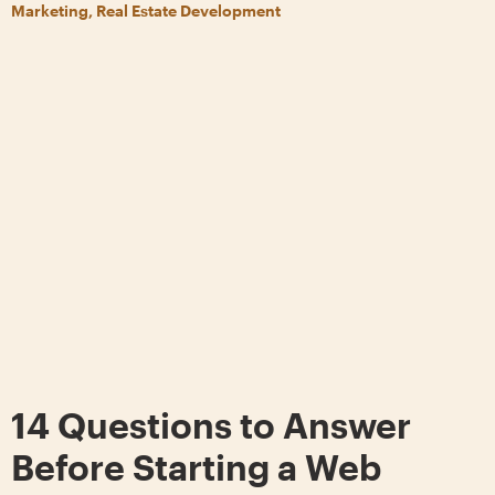
Marketing, Real Estate Development
14 Questions to Answer
Before Starting a Web