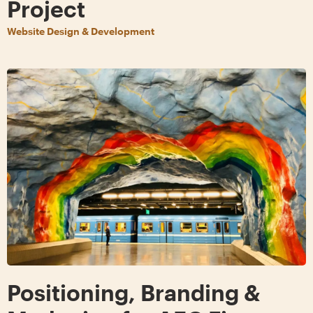
Project
Website Design & Development
Positioning, Branding &