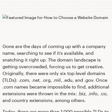
Gone are the days of coming up with a company
name, searching to see if it’s available, and
snatching it right up. The domain landscape is
getting overcrowded, forcing us to get creative.
Originally, there were only six top-level domains
(TLDs): .com, .net, .org, .mil, .edu, and .gov. Once
.com names became impossible to find, additional
extensions were thrown in the mix: .biz, .info, .co,
and country extensions, among others.
Today, there are more than 1,000 possible TLDs to