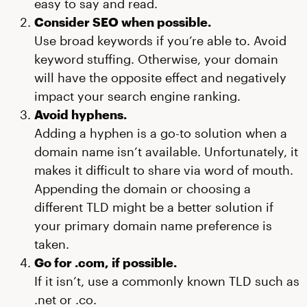
easy to say and read.
Consider SEO when possible.
Use broad keywords if you’re able to. Avoid
keyword stuffing. Otherwise, your domain
will have the opposite effect and negatively
impact your search engine ranking.
Avoid hyphens.
Adding a hyphen is a go-to solution when a
domain name isn’t available. Unfortunately, it
makes it difficult to share via word of mouth.
Appending the domain or choosing a
different TLD might be a better solution if
your primary domain name preference is
taken.
Go for .com, if possible.
If it isn’t, use a commonly known TLD such as
.net or .co.