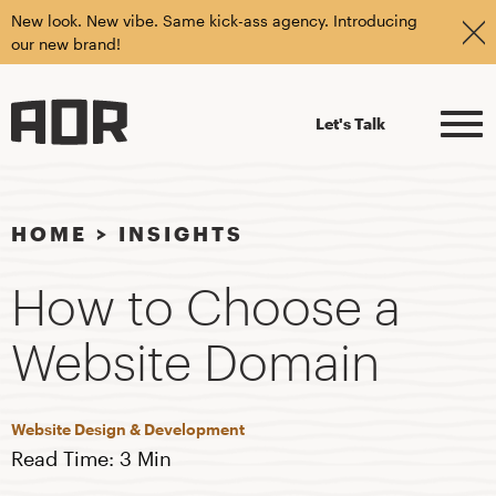
New look. New vibe. Same kick-ass agency. Introducing
our new brand!
Let's Talk
HOME
>
INSIGHTS
How to Choose a
Website Domain
Website Design & Development
Read Time: 3 Min