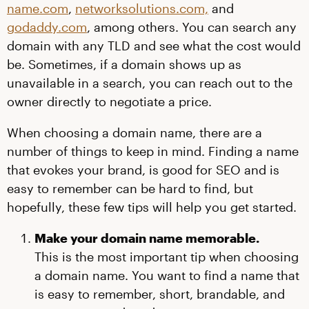
name.com
,
networksolutions.com,
and
godaddy.com
, among others. You can search any
domain with any TLD and see what the cost would
be. Sometimes, if a domain shows up as
unavailable in a search, you can reach out to the
owner directly to negotiate a price.
When choosing a domain name, there are a
number of things to keep in mind. Finding a name
that evokes your brand, is good for SEO and is
easy to remember can be hard to find, but
hopefully, these few tips will help you get started.
Make your domain name memorable.
This is the most important tip when choosing
a domain name. You want to find a name that
is easy to remember, short, brandable, and