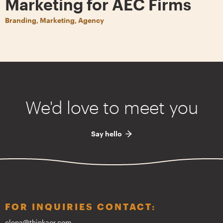
Marketing for AEC Firms
Branding, Marketing, Agency
We'd love to meet you
Say hello
FOR INQUIRIES CONTACT:
elena@thinkaor.com