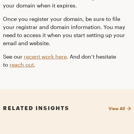
your domain when it expires.
Once you register your domain, be sure to file
your registrar and domain information. You may
need to access it when you start setting up your
email and website.
See our
recent work here
. And don’t hesitate
to
reach out
.
RELATED INSIGHTS
View All