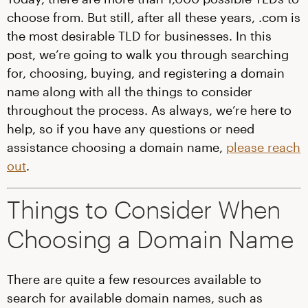
choose from. But still, after all these years, .com is
the most desirable TLD for businesses. In this
post, we’re going to walk you through searching
for, choosing, buying, and registering a domain
name along with all the things to consider
throughout the process. As always, we’re here to
help, so if you have any questions or need
assistance choosing a domain name,
please reach
out
.
Things to Consider When
Choosing a Domain Name
There are quite a few resources available to
search for available domain names, such as