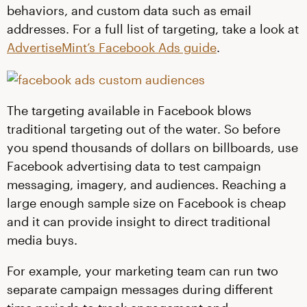
behaviors, and custom data such as email
addresses. For a full list of targeting, take a look at
AdvertiseMint’s Facebook Ads guide
.
The targeting available in Facebook blows
traditional targeting out of the water. So before
you spend thousands of dollars on billboards, use
Facebook advertising data to test campaign
messaging, imagery, and audiences. Reaching a
large enough sample size on Facebook is cheap
and it can provide insight to direct traditional
media buys.
For example, your marketing team can run two
separate campaign messages during different