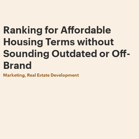
Ranking for Affordable
Housing Terms without
Sounding Outdated or Off-
Brand
Marketing, Real Estate Development