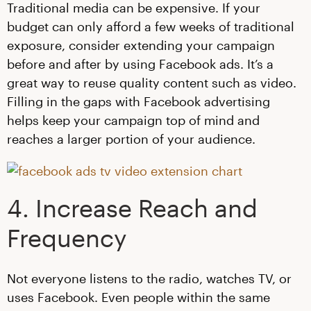
Traditional media can be expensive. If your
budget can only afford a few weeks of traditional
exposure, consider extending your campaign
before and after by using Facebook ads. It’s a
great way to reuse quality content such as video.
Filling in the gaps with Facebook advertising
helps keep your campaign top of mind and
reaches a larger portion of your audience.
4. Increase Reach and
Frequency
Not everyone listens to the radio, watches TV, or
uses Facebook. Even people within the same