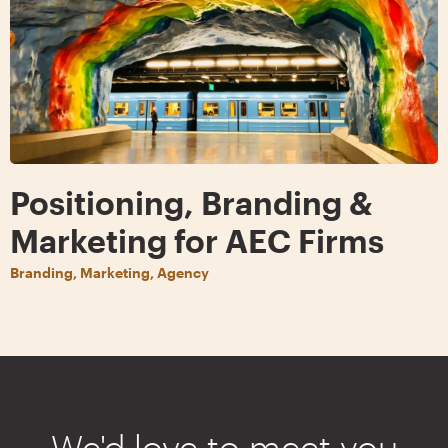
Positioning, Branding &
Marketing for AEC Firms
Branding, Marketing, Agency
We'd love to meet you