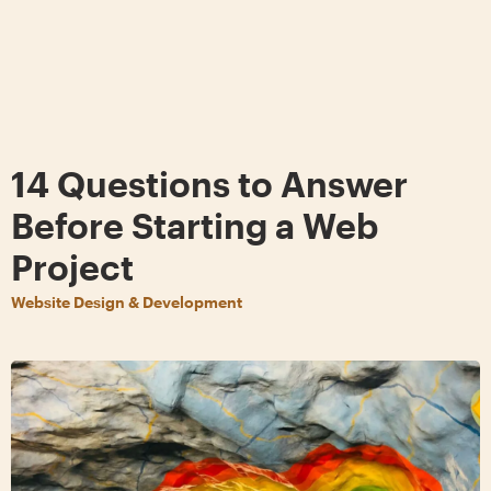
14 Questions to Answer
Before Starting a Web
Project
Website Design & Development