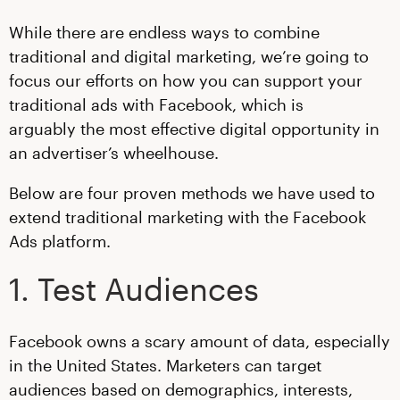
While there are endless ways to combine
traditional and digital marketing, we’re going to
focus our efforts on how you can support your
traditional ads with Facebook, which is
arguably the most effective digital opportunity in
an advertiser’s wheelhouse
.
Below are four proven methods we have used to
extend traditional marketing with the Facebook
Ads platform.
1. Test Audiences
Facebook owns a scary amount of data, especially
in the United States. Marketers can target
audiences based on demographics, interests,