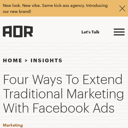
New look. New vibe. Same kick-ass agency. Introducing
our new brand!
Let's Talk
HOME
>
INSIGHTS
Four Ways To Extend
Traditional Marketing
With Facebook Ads
Marketing