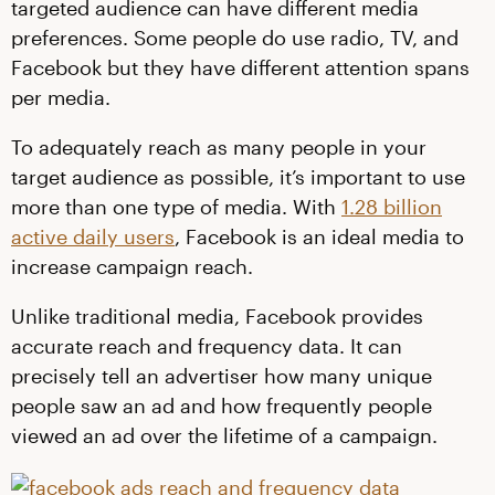
targeted audience can have different media
preferences. Some people do use radio, TV, and
Facebook but they have different attention spans
per media.
To adequately reach as many people in your
target audience as possible, it’s important to use
more than one type of media. With
1.28 billion
active daily users
, Facebook is an ideal media to
increase campaign reach.
Unlike traditional media, Facebook provides
accurate reach and frequency data. It can
precisely tell an advertiser how many unique
people saw an ad and how frequently people
viewed an ad over the lifetime of a campaign.