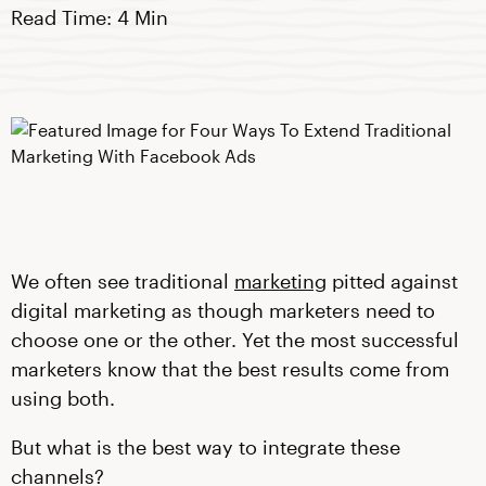
Read Time: 4 Min
We often see traditional
marketing
pitted against
digital marketing as though marketers need to
choose one or the other. Yet the most successful
marketers know that the best results come from
using both.
But what is the best way to integrate these
channels?