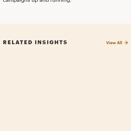
RELATED INSIGHTS
View All