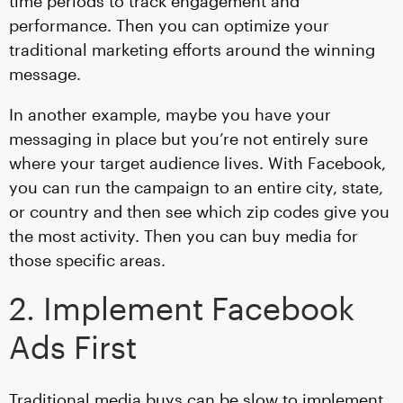
time periods to track engagement and
performance. Then you can optimize your
traditional marketing efforts around the winning
message.
In another example, maybe you have your
messaging in place but you’re not entirely sure
where your target audience lives. With Facebook,
you can run the campaign to an entire city, state,
or country and then see which zip codes give you
the most activity. Then you can buy media for
those specific areas.
2. Implement Facebook
Ads First
Traditional media buys can be slow to implement