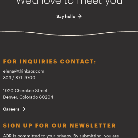
Say hello
FOR INQUIRIES CONTACT:
elena@thinkaor.com
303 / 871–9700
1020 Cherokee Street
Denver, Colorado 80204
Careers
SIGN UP FOR OUR NEWSLETTER
AOR is committed to your privacy. By submitting, you are