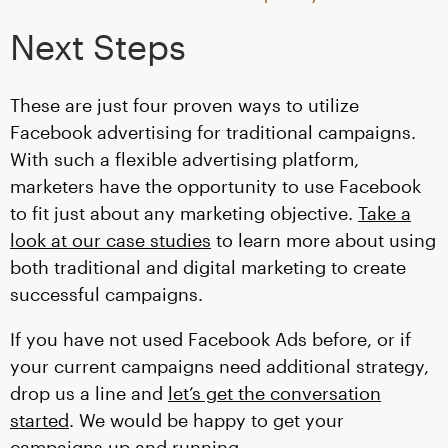
Next Steps
These are just four proven ways to utilize
Facebook advertising for traditional campaigns.
With such a flexible advertising platform,
marketers have the opportunity to use Facebook
to fit just about any marketing objective.
Take a
look at our case studies
to learn more about using
both traditional and digital marketing to create
successful campaigns.
If you have not used Facebook Ads before, or if
your current campaigns need additional strategy,
drop us a line and
let’s get the conversation
started
. We would be happy to get your
campaigns up and running.