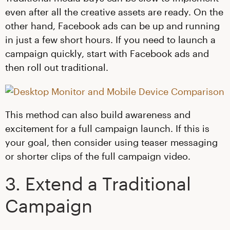
even after all the creative assets are ready. On the
other hand, Facebook ads can be up and running
in just a few short hours. If you need to launch a
campaign quickly, start with Facebook ads and
then roll out traditional.
This method can also build awareness and
excitement for a full campaign launch. If this is
your goal, then consider using teaser messaging
or shorter clips of the full campaign video.
3. Extend a Traditional
Campaign