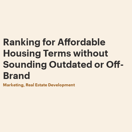
Ranking for Affordable
Housing Terms without
Sounding Outdated or Off-
Brand
Marketing, Real Estate Development