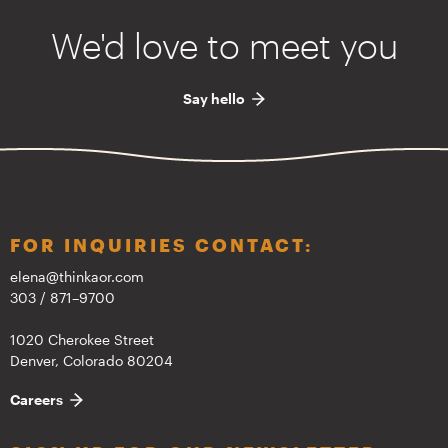
We'd love to meet you
Say hello
FOR INQUIRIES CONTACT:
elena@thinkaor.com
303 / 871–9700
1020 Cherokee Street
Denver, Colorado 80204
Careers