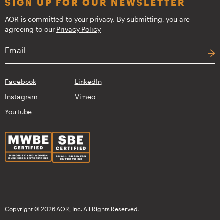
SIGN UP FOR OUR NEWSLETTER
AOR is committed to your privacy. By submitting, you are
agreeing to our
Privacy Policy
Facebook
LinkedIn
Instagram
Vimeo
YouTube
Copyright © 2026 AOR, Inc. All Rights Reserved.