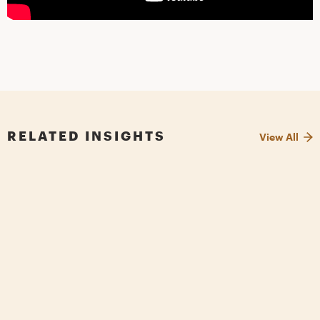
RELATED INSIGHTS
View All