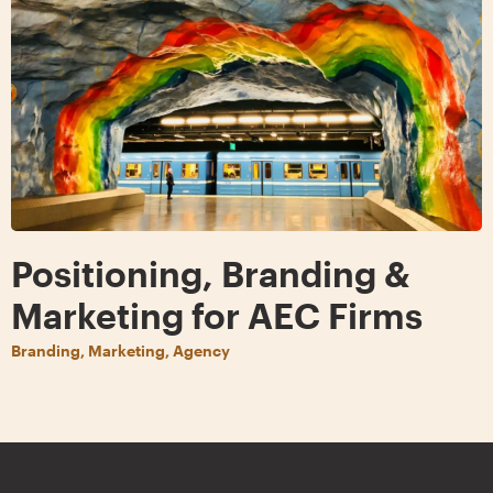
Positioning, Branding &
Marketing for AEC Firms
Branding, Marketing, Agency