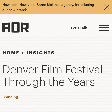
New look. New vibe. Same kick-ass agency. Introducing
our new brand!
Let's Talk
HOME
>
INSIGHTS
Denver Film Festival
Through the Years
Branding