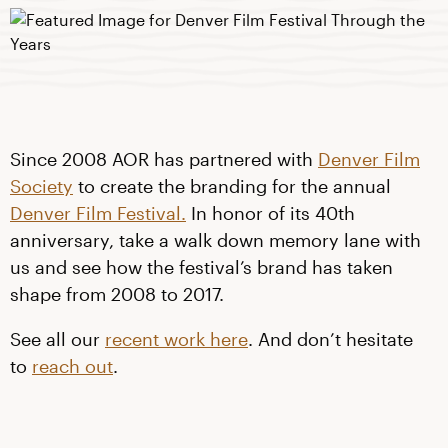
Since 2008 AOR has partnered with
Denver Film
Society
to create the branding for the annual
Denver Film Festival.
In honor of its 40th
anniversary, take a walk down memory lane with
us and see how the festival’s brand has taken
shape from 2008 to 2017.
See all our
recent work here
. And don’t hesitate
to
reach out
.