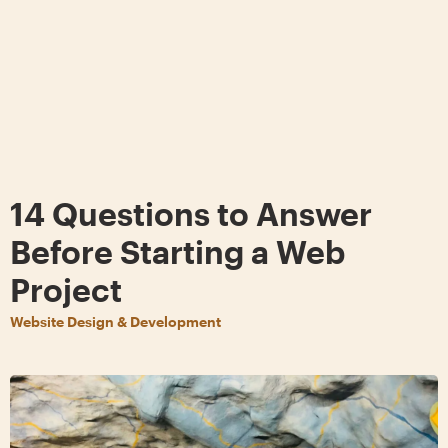
14 Questions to Answer
Before Starting a Web
Project
Website Design & Development